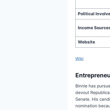
Political Invol
Income Source
Website
Wiki
Entrepreneu
Binnie has pursue
devout Republican
Senate. His candi
nomination becau