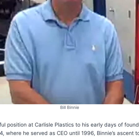
Bill Binnie
ul position at Carlisle Plastics to his early days of fou
84, where he served as CEO until 1996, Binnie’s ascent 