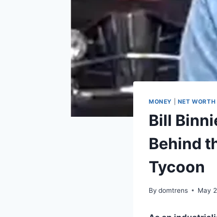
MONEY
|
NET WORTH
Bill Bin
Behind t
Tycoon
By
domtrens
May 2