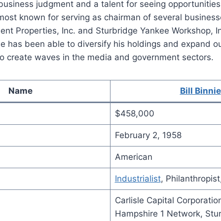
usiness judgment and a talent for seeing opportunities
 most known for serving as chairman of several business
nt Properties, Inc. and Sturbridge Yankee Workshop, In
e has been able to diversify his holdings and expand ou
 to create waves in the media and government sectors.
Name
Bill Binnie
$458,000
February 2, 1958
American
Industrialist
, Philanthropist
Carlisle Capital Corporati
Hampshire 1 Network, Stu