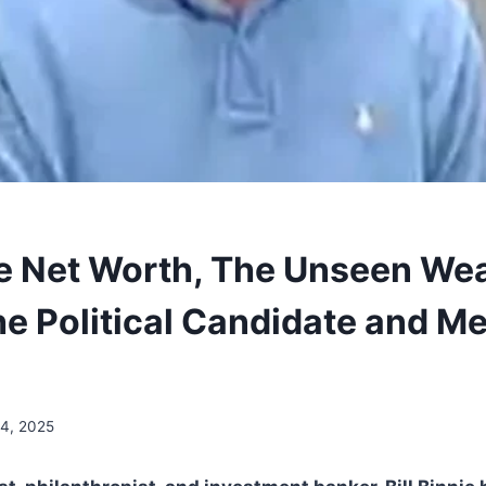
nie Net Worth, The Unseen We
he Political Candidate and M
4, 2025