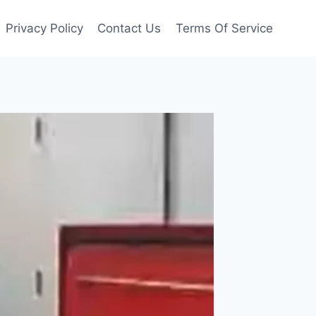
Privacy Policy
Contact Us
Terms Of Service