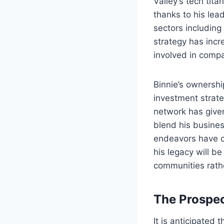
Valley’s tech tit
thanks to his lea
sectors including 
strategy has incr
involved in compa
Binnie’s ownersh
investment strat
network has given
blend his busines
endeavors have co
his legacy will b
communities rathe
The Prospect
It is anticipated 