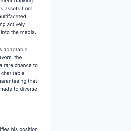
estment banking
es assets from
multifaceted
ng actively
 into the media.
is adaptable
avors, the
 a rare chance to
 charitable
uaranteeing that
 made to diverse
ifies his position