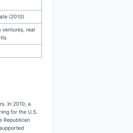
ate (2010)
 ventures, real
nts
rs. In 2010, a
ing for the U.S.
he Republican
 supported