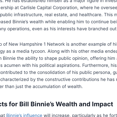
ans. He has established himself as a major figure in inv
dership at Carlisle Capital Corporation, where he overse
public infrastructure, real estate, and healthcare. This 
eased Binnie’s wealth while enabling him to continue bei
ny operations, even as his interests have branched out
ip of New Hampshire 1 Network is another example of h
egy as a media tycoon. Along with his other media ende
 Binnie the ability to shape public opinion, offering him
s acumen with his political aspirations. Furthermore, his
ntributed to the consolidation of his public persona, g
e characterized by the constructive contributions he has
r than just the accumulation of wealth.
s for Bill Binnie’s Wealth and Impact
that
Binnie’s influence
will increase, particularly as he fort