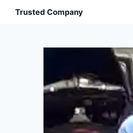
Skip
Trusted Company
to
content