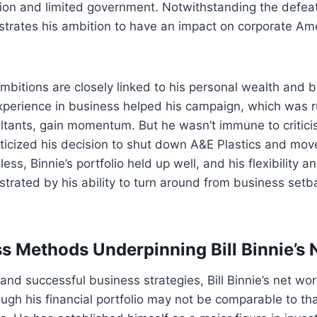
on and limited government. Notwithstanding the defeat
rates his ambition to have an impact on corporate Ame
 ambitions are closely linked to his personal wealth and 
xperience in business helped his campaign, which was r
ltants, gain momentum. But he wasn’t immune to critic
ticized his decision to shut down A&E Plastics and mov
ss, Binnie’s portfolio held up well, and his flexibility 
rated by his ability to turn around from business setbac
s Methods Underpinning Bill Binnie’s 
 and successful business strategies, Bill Binnie’s net wo
ough his financial portfolio may not be comparable to tha