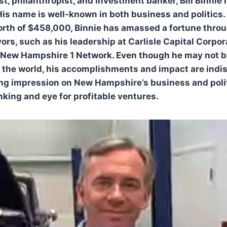
st, philanthropist, and investment banker, Bill Binnie
 His name is well-known in both business and politics.
rth of $458,000, Binnie has amassed a fortune throug
rs, such as his leadership at Carlisle Capital Corpor
New Hampshire 1 Network. Even though he may not be
n the world, his accomplishments and impact are indis
ng impression on New Hampshire’s business and polit
nking and eye for profitable ventures.