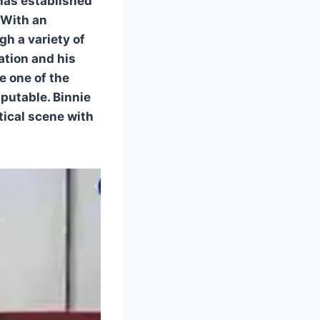
 has established
 With an
h a variety of
ation and his
 one of the
putable. Binnie
ical scene with