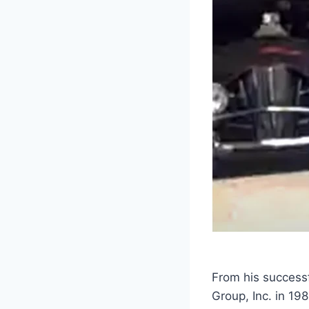
From his successf
Group, Inc. in 19