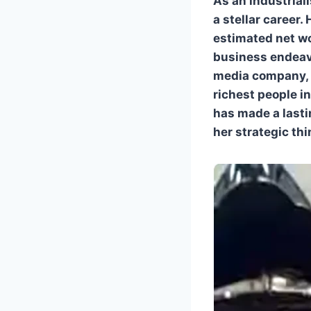
As an industriali
a stellar career.
estimated net wo
business endeavo
media company, 
richest people i
has made a lasti
her strategic thi