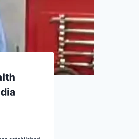
alth
edia