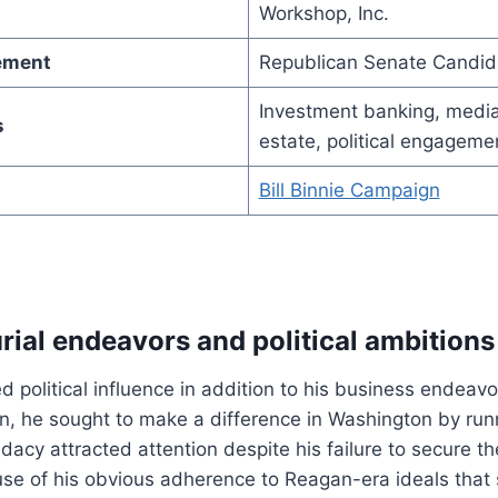
Workshop, Inc.
vement
Republican Senate Candid
Investment banking, media
s
estate, political engageme
Bill Binnie Campaign
rial endeavors and political ambitions
d political influence in addition to his business endeavo
, he sought to make a difference in Washington by runn
dacy attracted attention despite his failure to secure t
se of his obvious adherence to Reagan-era ideals that