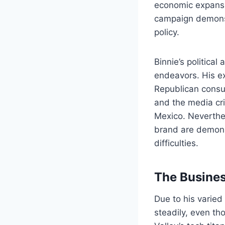
economic expansi
campaign demonst
policy.
Binnie’s political
endeavors. His e
Republican consu
and the media cri
Mexico. Neverthele
brand are demonst
difficulties.
The Busines
Due to his varied
steadily, even th