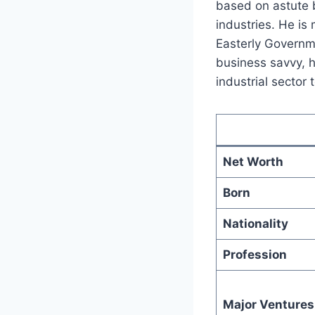
based on astute b
industries. He is
Easterly Governme
business savvy, h
industrial sector
Net Worth
Born
Nationality
Profession
Major Ventures