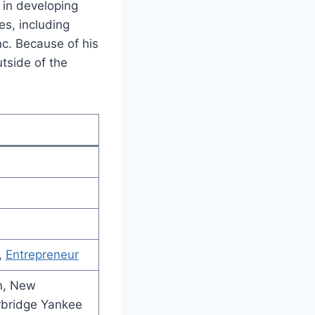
 in developing
es, including
c. Because of his
tside of the
,
Entrepreneur
on, New
rbridge Yankee