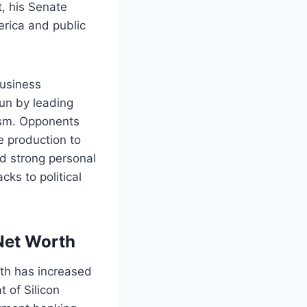
, his Senate
rica and public
business
un by leading
ism. Opponents
e production to
and strong personal
ks to political
Net Worth
rth has increased
t of Silicon