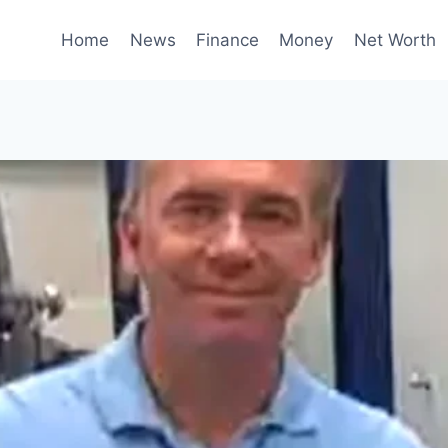
Home
News
Finance
Money
Net Worth