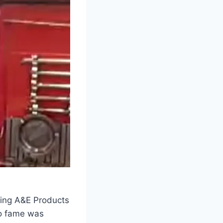
nding A&E Products
to fame was