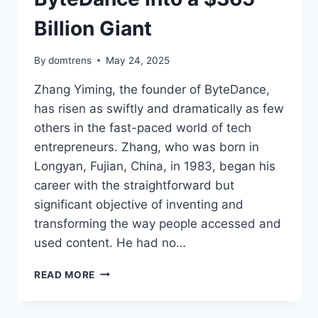
Billion Giant
By
domtrens
May 24, 2025
Zhang Yiming, the founder of ByteDance,
has risen as swiftly and dramatically as few
others in the fast-paced world of tech
entrepreneurs. Zhang, who was born in
Longyan, Fujian, China, in 1983, began his
career with the straightforward but
significant objective of inventing and
transforming the way people accessed and
used content. He had no…
ZHANG
READ MORE
YIMING’S
NET
WORTH,