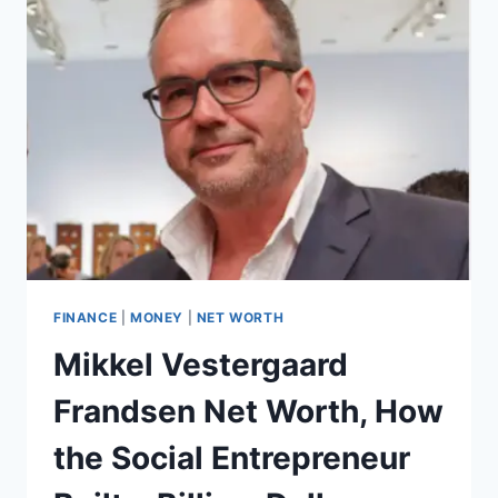
UK
FOR
2025:
CASHBACK,
TRAVEL,
AND
BALANCE
TRANSFER
OPTIONS
FINANCE
|
MONEY
|
NET WORTH
Mikkel Vestergaard
Frandsen Net Worth, How
the Social Entrepreneur