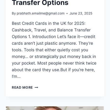
Transfer Options
By
prabhath.emailme@gmail.com
June 23, 2025
Best Credit Cards in the UK for 2025:
Cashback, Travel, and Balance Transfer
Options 1. Introduction Let’s face it—credit
cards aren’t just plastic anymore. They’re
tools. Tools that either quietly cost you
money… or strategically put money back in
your pocket. Most people never think twice
about the card they use.But if you’re here,
I’m…
BEST
READ MORE
CREDIT
CARDS
IN
THE