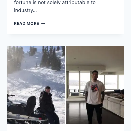
fortune is not solely attributable to
industry…
THE
READ MORE
FINANCIAL
JOURNEY
OF
AMBER
HEARD
–
FROM
AQUAMAN
TO
$500,000
NET
WORTH