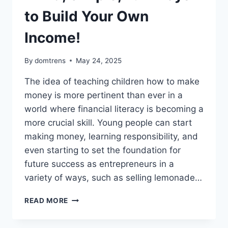
to Build Your Own
Income!
By
domtrens
May 24, 2025
The idea of teaching children how to make
money is more pertinent than ever in a
world where financial literacy is becoming a
more crucial skill. Young people can start
making money, learning responsibility, and
even starting to set the foundation for
future success as entrepreneurs in a
variety of ways, such as selling lemonade…
HOW
READ MORE
TO
MAKE