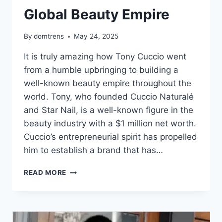
Global Beauty Empire
By
domtrens
May 24, 2025
It is truly amazing how Tony Cuccio went
from a humble upbringing to building a
well-known beauty empire throughout the
world. Tony, who founded Cuccio Naturalé
and Star Nail, is a well-known figure in the
beauty industry with a $1 million net worth.
Cuccio’s entrepreneurial spirit has propelled
him to establish a brand that has…
TONY
READ MORE
CUCCIO
NET
WORTH,
FROM