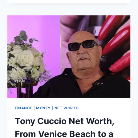
FRANDSEN
NET
WORTH,
HOW
THE
SOCIAL
ENTREPRENEUR
BUILT
A
BILLION-
DOLLAR
LEGACY
IN
GLOBAL
HEALTH
FINANCE
|
MONEY
|
NET WORTH
Tony Cuccio Net Worth,
From Venice Beach to a