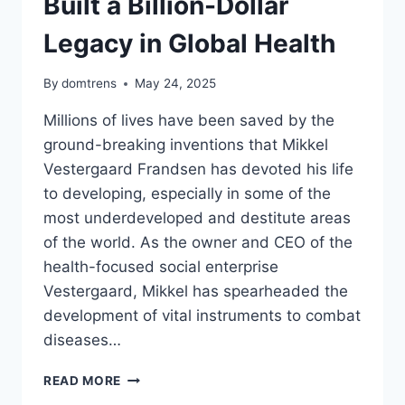
Built a Billion-Dollar
Legacy in Global Health
By
domtrens
May 24, 2025
Millions of lives have been saved by the
ground-breaking inventions that Mikkel
Vestergaard Frandsen has devoted his life
to developing, especially in some of the
most underdeveloped and destitute areas
of the world. As the owner and CEO of the
health-focused social enterprise
Vestergaard, Mikkel has spearheaded the
development of vital instruments to combat
diseases…
MIKKEL
READ MORE
VESTERGAARD