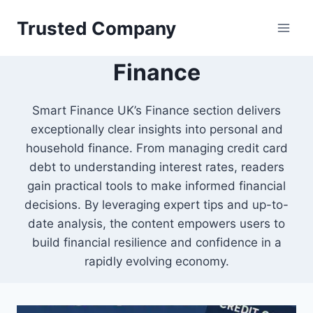
Skip
Trusted Company
to
content
Finance
Smart Finance UK’s Finance section delivers
exceptionally clear insights into personal and
household finance. From managing credit card
debt to understanding interest rates, readers
gain practical tools to make informed financial
decisions. By leveraging expert tips and up-to-
date analysis, the content empowers users to
build financial resilience and confidence in a
rapidly evolving economy.