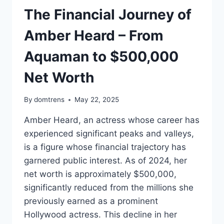
The Financial Journey of
Amber Heard – From
Aquaman to $500,000
Net Worth
By
domtrens
May 22, 2025
Amber Heard, an actress whose career has
experienced significant peaks and valleys,
is a figure whose financial trajectory has
garnered public interest. As of 2024, her
net worth is approximately $500,000,
significantly reduced from the millions she
previously earned as a prominent
Hollywood actress. This decline in her