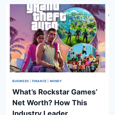
HOW
TIKTOK’S
FOUNDER
TURNED
BYTEDANCE
INTO
A
$365
BILLION
GIANT
BUSINESS
|
FINANCE
|
MONEY
What’s Rockstar Games’
Net Worth? How This
Industry Leader