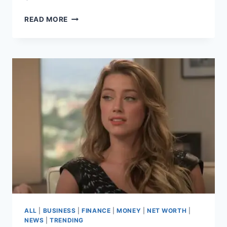
EWAN
READ MORE
MCGREGOR
NET
WORTH
2025
–
A
JOURNEY
FROM
STAR
WARS
TO
STARDOM
ALL
|
BUSINESS
|
FINANCE
|
MONEY
|
NET WORTH
|
NEWS
|
TRENDING