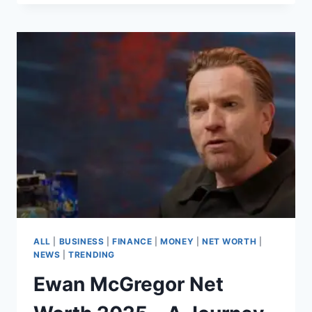
MENG
AND
THE
MONEY
LAUNDERING
ALLEGATIONS,
A
LOOK
INTO
THE
CONTROVERSY
ALL
|
BUSINESS
|
FINANCE
|
MONEY
|
NET WORTH
|
NEWS
|
TRENDING
Ewan McGregor Net