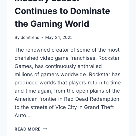
Continues to Dominate
the Gaming World
By
domtrens
May 24, 2025
The renowned creator of some of the most
cherished video game franchises, Rockstar
Games, has continuously enthralled
millions of gamers worldwide. Rockstar has
produced worlds that players return to time
and time again, from the open plains of the
American frontier in Red Dead Redemption
to the streets of Vice City in Grand Theft
Auto….
WHAT’S
READ MORE
ROCKSTAR