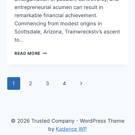
entrepreneurial acumen can result in
remarkable financial achievement.
Commencing from modest origins in
Scottsdale, Arizona, Trainwreckstv’s ascent
to…
TRAINWRECKSTV
READ MORE
NET
WORTH
–
THE
Page
Next
1
2
3
4
UNSTOPPABLE
RISE
navigation
Page
OF
TYLER
“TRAINWRECKSTV”
NIKNAM
© 2026 Trusted Company - WordPress Theme
by
Kadence WP