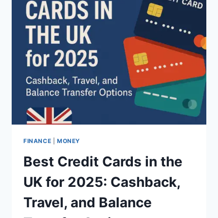
FINANCE
|
MONEY
Best Credit Cards in the
UK for 2025: Cashback,
Travel, and Balance