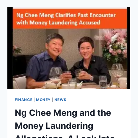
MONEY
AS
A
KID,
SIMPLE,
FUN
WAYS
TO
BUILD
YOUR
OWN
INCOME!
FINANCE
|
MONEY
|
NEWS
Ng Chee Meng and the
Money Laundering