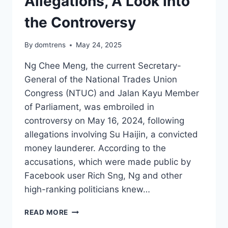
Allegations, A Look Into
the Controversy
By
domtrens
May 24, 2025
Ng Chee Meng, the current Secretary-
General of the National Trades Union
Congress (NTUC) and Jalan Kayu Member
of Parliament, was embroiled in
controversy on May 16, 2024, following
allegations involving Su Haijin, a convicted
money launderer. According to the
accusations, which were made public by
Facebook user Rich Sng, Ng and other
high-ranking politicians knew…
NG
READ MORE
CHEE