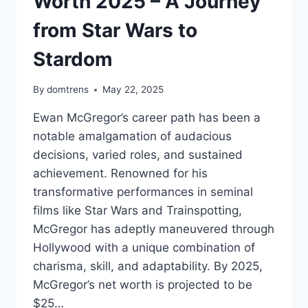
Worth 2025 – A Journey
from Star Wars to
Stardom
By
domtrens
May 22, 2025
Ewan McGregor’s career path has been a
notable amalgamation of audacious
decisions, varied roles, and sustained
achievement. Renowned for his
transformative performances in seminal
films like Star Wars and Trainspotting,
McGregor has adeptly maneuvered through
Hollywood with a unique combination of
charisma, skill, and adaptability. By 2025,
McGregor’s net worth is projected to be
$25…