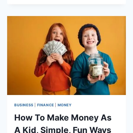
GAMES’
NET
WORTH?
HOW
THIS
INDUSTRY
LEADER
CONTINUES
TO
DOMINATE
THE
GAMING
WORLD
BUSINESS
|
FINANCE
|
MONEY
How To Make Money As
A Kid, Simple, Fun Ways