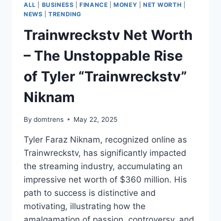
ALL
|
BUSINESS
|
FINANCE
|
MONEY
|
NET WORTH
|
NEWS
|
TRENDING
Trainwreckstv Net Worth
– The Unstoppable Rise
of Tyler “Trainwreckstv”
Niknam
By
domtrens
May 22, 2025
Tyler Faraz Niknam, recognized online as
Trainwreckstv, has significantly impacted
the streaming industry, accumulating an
impressive net worth of $360 million. His
path to success is distinctive and
motivating, illustrating how the
amalgamation of passion, controversy, and