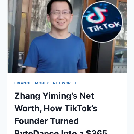
VENICE
BEACH
TO
A
GLOBAL
BEAUTY
EMPIRE
FINANCE
|
MONEY
|
NET WORTH
Zhang Yiming’s Net
Worth, How TikTok’s
Founder Turned
ByteDance Into a $365