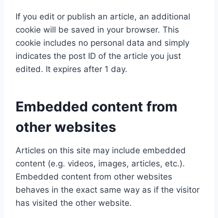
If you edit or publish an article, an additional
cookie will be saved in your browser. This
cookie includes no personal data and simply
indicates the post ID of the article you just
edited. It expires after 1 day.
Embedded content from
other websites
Articles on this site may include embedded
content (e.g. videos, images, articles, etc.).
Embedded content from other websites
behaves in the exact same way as if the visitor
has visited the other website.