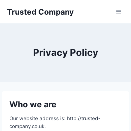
Skip
Trusted Company
to
content
Privacy Policy
Who we are
Our website address is: http://trusted-
company.co.uk.