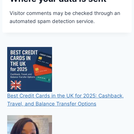
Visitor comments may be checked through an
automated spam detection service.
Best Credit Cards in the UK for 2025: Cashback,
Travel, and Balance Transfer Options