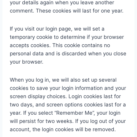
your details again when you leave another
comment. These cookies will last for one year.
If you visit our login page, we will set a
temporary cookie to determine if your browser
accepts cookies. This cookie contains no
personal data and is discarded when you close
your browser.
When you log in, we will also set up several
cookies to save your login information and your
screen display choices. Login cookies last for
two days, and screen options cookies last for a
year. If you select “Remember Me”, your login
will persist for two weeks. If you log out of your
account, the login cookies will be removed.