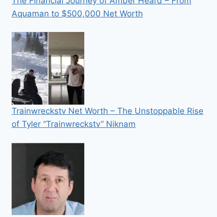
The Financial Journey of Amber Heard – From
Aquaman to $500,000 Net Worth
Trainwreckstv Net Worth – The Unstoppable Rise
of Tyler “Trainwreckstv” Niknam