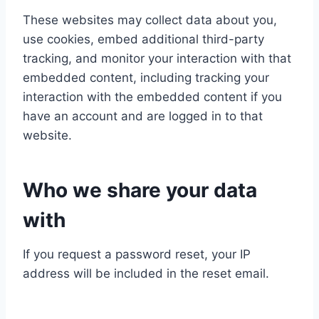
These websites may collect data about you,
use cookies, embed additional third-party
tracking, and monitor your interaction with that
embedded content, including tracking your
interaction with the embedded content if you
have an account and are logged in to that
website.
Who we share your data
with
If you request a password reset, your IP
address will be included in the reset email.