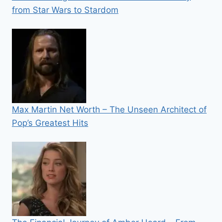
from Star Wars to Stardom
Max Martin Net Worth – The Unseen Architect of
Pop’s Greatest Hits