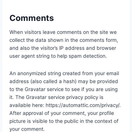
Comments
When visitors leave comments on the site we
collect the data shown in the comments form,
and also the visitor’s IP address and browser
user agent string to help spam detection.
An anonymized string created from your email
address (also called a hash) may be provided
to the Gravatar service to see if you are using
it. The Gravatar service privacy policy is
available here: https://automattic.com/privacy/.
After approval of your comment, your profile
picture is visible to the public in the context of
your comment.