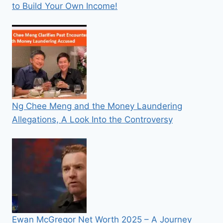
to Build Your Own Income!
Ng Chee Meng and the Money Laundering
Allegations, A Look Into the Controversy
Ewan McGregor Net Worth 2025 – A Journey