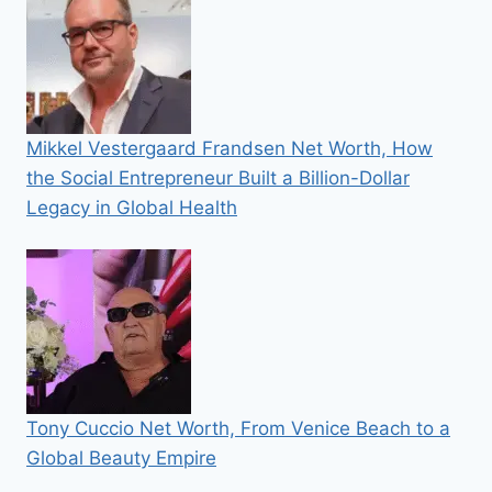
Mikkel Vestergaard Frandsen Net Worth, How
the Social Entrepreneur Built a Billion-Dollar
Legacy in Global Health
Tony Cuccio Net Worth, From Venice Beach to a
Global Beauty Empire