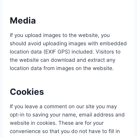
Media
If you upload images to the website, you
should avoid uploading images with embedded
location data (EXIF GPS) included. Visitors to
the website can download and extract any
location data from images on the website.
Cookies
If you leave a comment on our site you may
opt-in to saving your name, email address and
website in cookies. These are for your
convenience so that you do not have to fill in