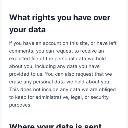
What rights you have over
your data
If you have an account on this site, or have left
comments, you can request to receive an
exported file of the personal data we hold
about you, including any data you have
provided to us. You can also request that we
erase any personal data we hold about you.
This does not include any data we are obliged
to keep for administrative, legal, or security
purposes.
Where your data is sent