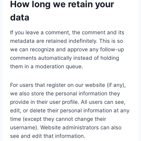
How long we retain your
data
If you leave a comment, the comment and its
metadata are retained indefinitely. This is so
we can recognize and approve any follow-up
comments automatically instead of holding
them in a moderation queue.
For users that register on our website (if any),
we also store the personal information they
provide in their user profile. All users can see,
edit, or delete their personal information at any
time (except they cannot change their
username). Website administrators can also
see and edit that information.