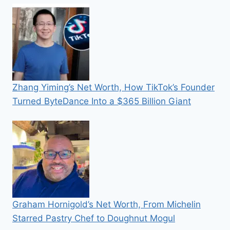
Zhang Yiming’s Net Worth, How TikTok’s Founder
Turned ByteDance Into a $365 Billion Giant
Graham Hornigold’s Net Worth, From Michelin
Starred Pastry Chef to Doughnut Mogul