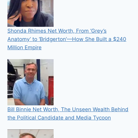
Shonda Rhimes Net Worth, From ‘Grey’s
Anatomy’ to ‘Bridgerton’—How She Built a $240
Million Empire
Bill Binnie Net Worth, The Unseen Wealth Behind
the Political Candidate and Media Tycoon