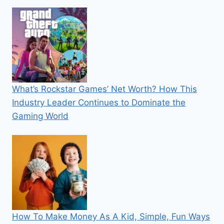
What’s Rockstar Games’ Net Worth? How This
Industry Leader Continues to Dominate the
Gaming World
How To Make Money As A Kid, Simple, Fun Ways