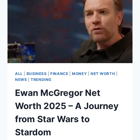
ALL
|
BUSINESS
|
FINANCE
|
MONEY
|
NET WORTH
|
NEWS
|
TRENDING
Ewan McGregor Net
Worth 2025 – A Journey
from Star Wars to
Stardom