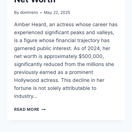
By
domtrens
May 22, 2025
Amber Heard, an actress whose career has
experienced significant peaks and valleys,
is a figure whose financial trajectory has
garnered public interest. As of 2024, her
net worth is approximately $500,000,
significantly reduced from the millions she
previously earned as a prominent
Hollywood actress. This decline in her
fortune is not solely attributable to
industry…
THE
READ MORE
FINANCIAL
JOURNEY
OF