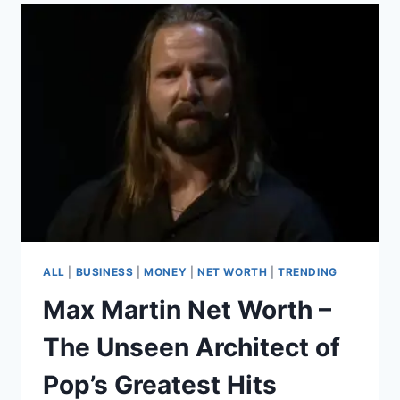
2025
–
A
JOURNEY
FROM
STAR
WARS
TO
STARDOM
ALL
|
BUSINESS
|
MONEY
|
NET WORTH
|
TRENDING
Max Martin Net Worth –
The Unseen Architect of
Pop’s Greatest Hits