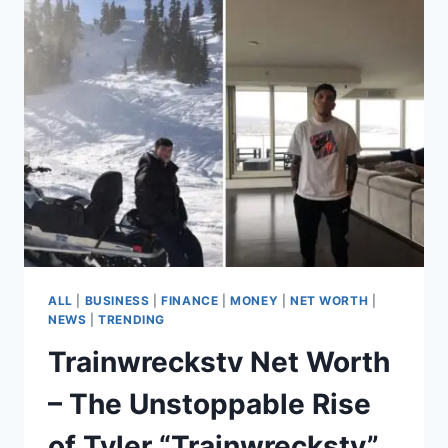
AMBER
HEARD
–
FROM
AQUAMAN
TO
$500,000
NET
WORTH
ALL
|
BUSINESS
|
FINANCE
|
MONEY
|
NET WORTH
|
NEWS
|
TRENDING
Trainwreckstv Net Worth
– The Unstoppable Rise
of Tyler “Trainwreckstv”