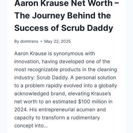
Aaron Krause Net Worth –
The Journey Behind the
Success of Scrub Daddy
By
domtrens
May 22, 2025
Aaron Krause is synonymous with
innovation, having developed one of the
most recognizable products in the cleaning
industry: Scrub Daddy. A personal solution
to a problem rapidly evolved into a globally
acknowledged brand, elevating Krause’s
net worth to an estimated $100 million in
2024. His entrepreneurial acumen and
capacity to transform a rudimentary
concept into…