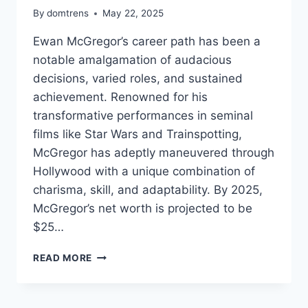
By
domtrens
May 22, 2025
Ewan McGregor’s career path has been a
notable amalgamation of audacious
decisions, varied roles, and sustained
achievement. Renowned for his
transformative performances in seminal
films like Star Wars and Trainspotting,
McGregor has adeptly maneuvered through
Hollywood with a unique combination of
charisma, skill, and adaptability. By 2025,
McGregor’s net worth is projected to be
$25…
EWAN
READ MORE
MCGREGOR
NET
WORTH