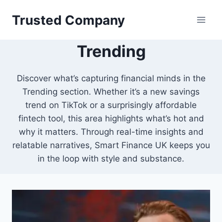
Skip
Trusted Company
to
content
Trending
Discover what’s capturing financial minds in the
Trending section. Whether it’s a new savings
trend on TikTok or a surprisingly affordable
fintech tool, this area highlights what’s hot and
why it matters. Through real-time insights and
relatable narratives, Smart Finance UK keeps you
in the loop with style and substance.