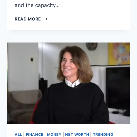
and the capacity…
SAM
READ MORE
GOWLAND’S
NET
WORTH
REVEALED,
HOW
THE
LOVE
ISLAND
STAR
BUILT
A
FORTUNE
ALL
|
FINANCE
|
MONEY
|
NET WORTH
|
TRENDING