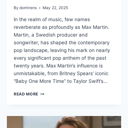
By
domtrens
May 22, 2025
In the realm of music, few names
reverberate as profoundly as Max Martin.
Martin, a Swedish producer and
songwriter, has shaped the contemporary
pop landscape, leaving his mark on nearly
every significant pop anthem of the past
twenty years. Max Martin‘s influence is
unmistakable, from Britney Spears’ iconic
“Baby One More Time” to Taylor Swift’s…
MAX
READ MORE
MARTIN
NET
WORTH
–
THE