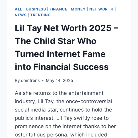
ALL
|
BUSINESS
|
FINANCE
|
MONEY
|
NET WORTH
|
NEWS
|
TRENDING
Lil Tay Net Worth 2025 –
The Child Star Who
Turned Internet Fame
into Financial Success
By
domtrens
May 14, 2025
As she returns to the entertainment
industry, Lil Tay, the once-controversial
social media star, continues to hold the
public’s interest. Lil Tay swiftly rose to
prominence on the internet thanks to her
ostentatious persona, which included