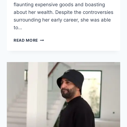
flaunting expensive goods and boasting
about her wealth. Despite the controversies
surrounding her early career, she was able
to…
LIL
READ MORE
TAY
NET
WORTH
2025
–
THE
CHILD
STAR
WHO
TURNED
INTERNET
FAME
INTO
FINANCIAL