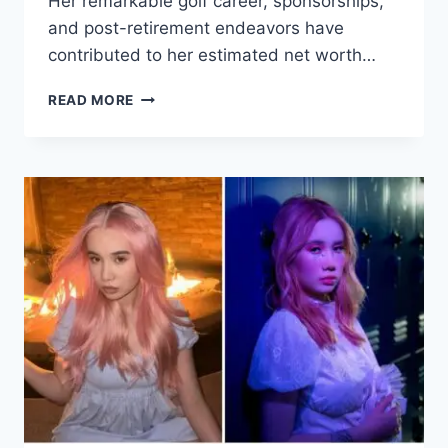
Her remarkable golf career, sponsorships,
and post-retirement endeavors have
contributed to her estimated net worth…
HELEN
READ MORE
ALFREDSSON
NET
WORTH
2025,
HOW
GOLF’S
SWEDISH
STAR
TRANSFORMED
SUCCESS
INTO
FINANCIAL
STABILITY