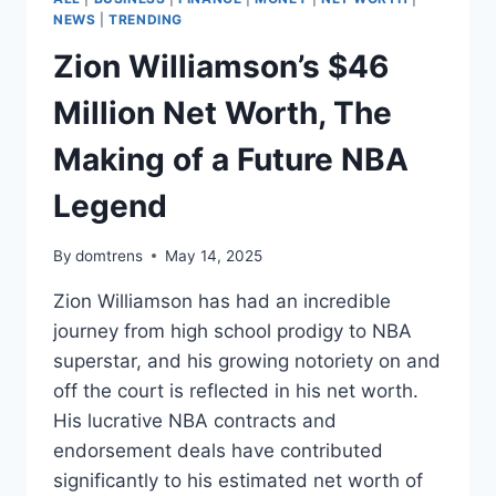
NEWS
|
TRENDING
Zion Williamson’s $46
Million Net Worth, The
Making of a Future NBA
Legend
By
domtrens
May 14, 2025
Zion Williamson has had an incredible
journey from high school prodigy to NBA
superstar, and his growing notoriety on and
off the court is reflected in his net worth.
His lucrative NBA contracts and
endorsement deals have contributed
significantly to his estimated net worth of