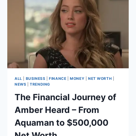
UNSEEN
ARCHITECT
OF
POP’S
GREATEST
HITS
ALL
|
BUSINESS
|
FINANCE
|
MONEY
|
NET WORTH
|
NEWS
|
TRENDING
The Financial Journey of
Amber Heard – From
Aquaman to $500,000
Net Worth