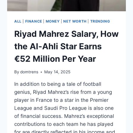
SUCCESS
ALL
|
FINANCE
|
MONEY
|
NET WORTH
|
TRENDING
Riyad Mahrez Salary, How
the Al-Ahli Star Earns
€52 Million Per Year
By
domtrens
May 14, 2025
In addition to being a tale of football
genius, Riyad Mahrez’s rise from a young
player in France to a star in the Premier
League and Saudi Pro League is also one
of financial success. Mahrez’s exceptional
contributions to each team he has played
for are directly reflected in his income and