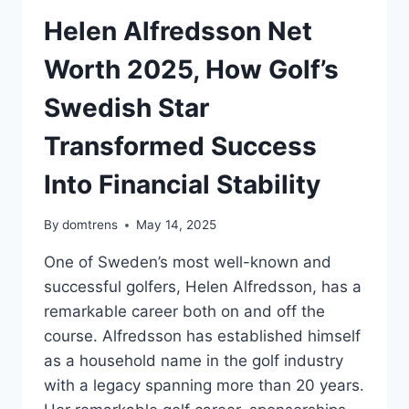
Helen Alfredsson Net
Worth 2025, How Golf’s
Swedish Star
Transformed Success
Into Financial Stability
By
domtrens
May 14, 2025
One of Sweden’s most well-known and
successful golfers, Helen Alfredsson, has a
remarkable career both on and off the
course. Alfredsson has established himself
as a household name in the golf industry
with a legacy spanning more than 20 years.