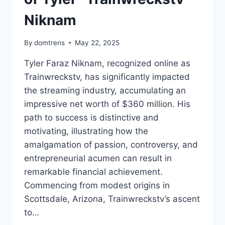
Niknam
By
domtrens
May 22, 2025
Tyler Faraz Niknam, recognized online as
Trainwreckstv, has significantly impacted
the streaming industry, accumulating an
impressive net worth of $360 million. His
path to success is distinctive and
motivating, illustrating how the
amalgamation of passion, controversy, and
entrepreneurial acumen can result in
remarkable financial achievement.
Commencing from modest origins in
Scottsdale, Arizona, Trainwreckstv’s ascent
to…