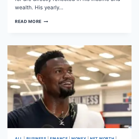
wealth. His yearly…
RIYAD
READ MORE
MAHREZ
SALARY,
HOW
THE
AL-
AHLI
STAR
EARNS
€52
MILLION
PER
YEAR
ALL
|
BUSINESS
|
FINANCE
|
MONEY
|
NET WORTH
|