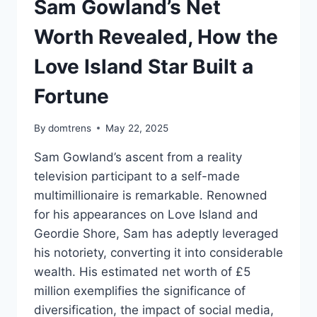
Sam Gowland’s Net
Worth Revealed, How the
Love Island Star Built a
Fortune
By
domtrens
May 22, 2025
Sam Gowland’s ascent from a reality
television participant to a self-made
multimillionaire is remarkable. Renowned
for his appearances on Love Island and
Geordie Shore, Sam has adeptly leveraged
his notoriety, converting it into considerable
wealth. His estimated net worth of £5
million exemplifies the significance of
diversification, the impact of social media,