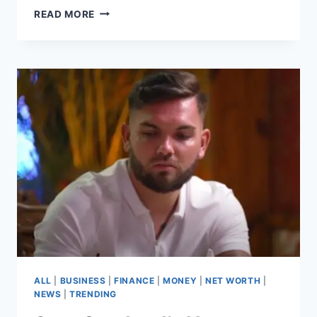
AARON
READ MORE
KRAUSE
NET
WORTH
–
THE
JOURNEY
BEHIND
THE
SUCCESS
OF
SCRUB
DADDY
ALL
|
BUSINESS
|
FINANCE
|
MONEY
|
NET WORTH
|
NEWS
|
TRENDING