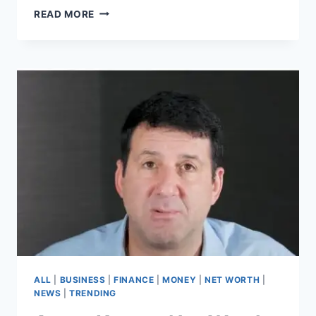
TRAINWRECKSTV
READ MORE
NET
WORTH
–
THE
UNSTOPPABLE
RISE
OF
TYLER
“TRAINWRECKSTV”
NIKNAM
ALL
|
BUSINESS
|
FINANCE
|
MONEY
|
NET WORTH
|
NEWS
|
TRENDING