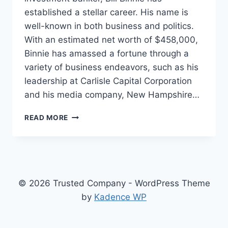
established a stellar career. His name is
well-known in both business and politics.
With an estimated net worth of $458,000,
Binnie has amassed a fortune through a
variety of business endeavors, such as his
leadership at Carlisle Capital Corporation
and his media company, New Hampshire…
BILL
READ MORE
BINNIE
NET
WORTH,
THE
UNSEEN
WEALTH
© 2026 Trusted Company - WordPress Theme
BEHIND
by
Kadence WP
THE
POLITICAL
CANDIDATE