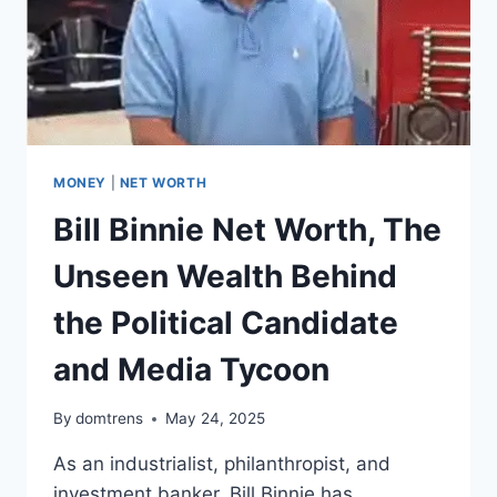
MONEY
|
NET WORTH
Bill Binnie Net Worth, The
Unseen Wealth Behind
the Political Candidate
and Media Tycoon
By
domtrens
May 24, 2025
As an industrialist, philanthropist, and
investment banker, Bill Binnie has