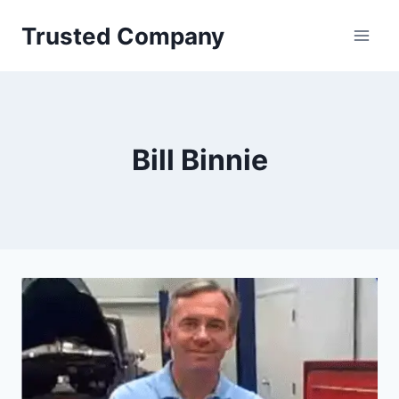
Skip
Trusted Company
to
content
Bill Binnie