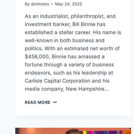
By
domtrens
May 24, 2025
As an industrialist, philanthropist, and
investment banker, Bill Binnie has
established a stellar career. His name is
well-known in both business and
politics. With an estimated net worth of
$458,000, Binnie has amassed a
fortune through a variety of business
endeavors, such as his leadership at
Carlisle Capital Corporation and his
media company, New Hampshire…
BILL
READ MORE
BINNIE
NET
WORTH,
THE
UNSEEN