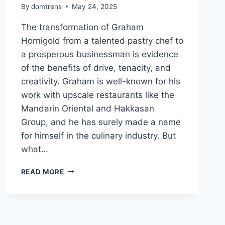
By
domtrens
May 24, 2025
The transformation of Graham
Hornigold from a talented pastry chef to
a prosperous businessman is evidence
of the benefits of drive, tenacity, and
creativity. Graham is well-known for his
work with upscale restaurants like the
Mandarin Oriental and Hakkasan
Group, and he has surely made a name
for himself in the culinary industry. But
what…
GRAHAM
READ MORE
HORNIGOLD’S
NET
WORTH,
FROM
MICHELIN