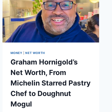
MONEY
|
NET WORTH
Graham Hornigold’s
Net Worth, From
Michelin Starred Pastry
Chef to Doughnut
Mogul