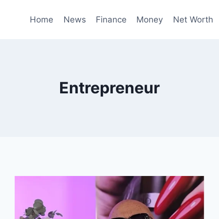
Home
News
Finance
Money
Net Worth
Entrepreneur