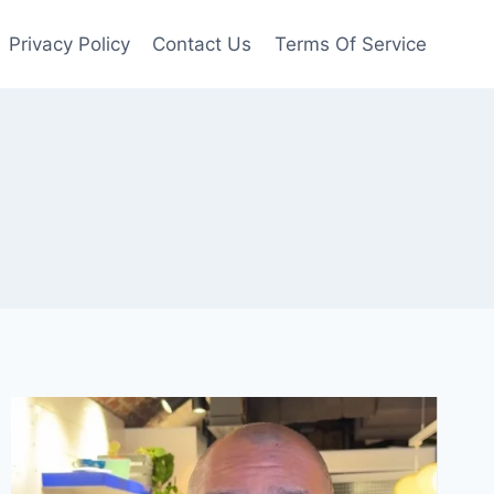
Privacy Policy
Contact Us
Terms Of Service