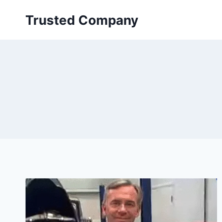
Skip
Trusted Company
to
content