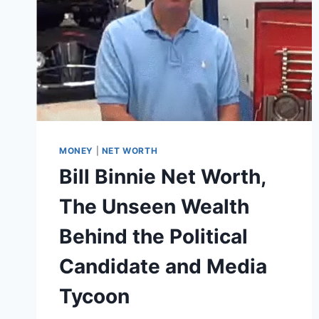
MONEY
|
NET WORTH
Bill Binnie Net Worth,
The Unseen Wealth
Behind the Political
Candidate and Media
Tycoon