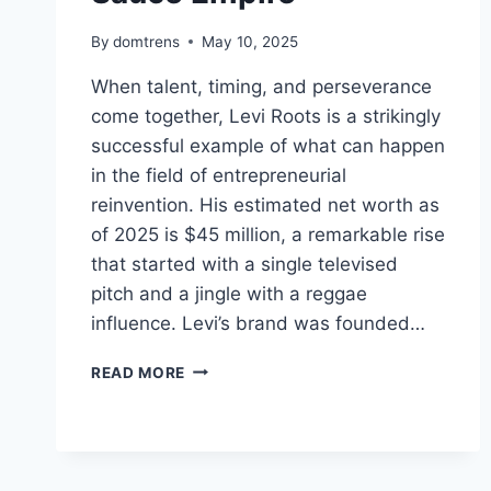
By
domtrens
May 10, 2025
When talent, timing, and perseverance
come together, Levi Roots is a strikingly
successful example of what can happen
in the field of entrepreneurial
reinvention. His estimated net worth as
of 2025 is $45 million, a remarkable rise
that started with a single televised
pitch and a jingle with a reggae
influence. Levi’s brand was founded…
LEVI
READ MORE
ROOTS
NET
WORTH
2025,
FROM