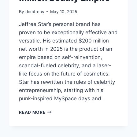
By
domtrens
May 10, 2025
Jeffree Star’s personal brand has
proven to be exceptionally effective and
versatile. His estimated $200 million
net worth in 2025 is the product of an
empire based on self-reinvention,
scandal-fueled celebrity, and a laser-
like focus on the future of cosmetics.
Star has rewritten the rules of celebrity
entrepreneurship, starting with his
punk-inspired MySpace days and…
JEFFREE
READ MORE
STAR
NET
WORTH
2025,