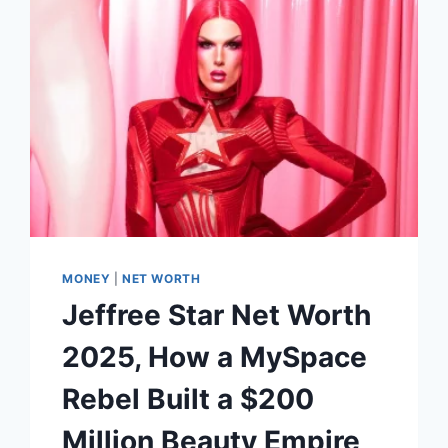
BEAUTY
EMPIRE
MONEY
|
NET WORTH
Jeffree Star Net Worth
2025, How a MySpace
Rebel Built a $200
Million Beauty Empire