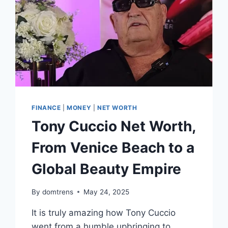
FINANCE
|
MONEY
|
NET WORTH
Tony Cuccio Net Worth,
From Venice Beach to a
Global Beauty Empire
By
domtrens
May 24, 2025
It is truly amazing how Tony Cuccio
went from a humble upbringing to