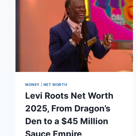
WEALTH
BEHIND
THE
POLITICAL
CANDIDATE
AND
MEDIA
TYCOON
MONEY
|
NET WORTH
Levi Roots Net Worth
2025, From Dragon’s
Den to a $45 Million
Sauce Empire