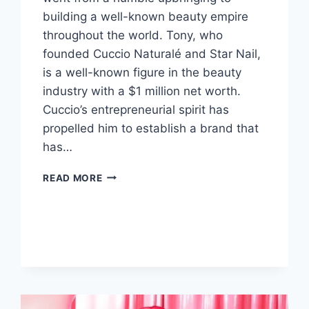
building a well-known beauty empire
throughout the world. Tony, who
founded Cuccio Naturalé and Star Nail,
is a well-known figure in the beauty
industry with a $1 million net worth.
Cuccio’s entrepreneurial spirit has
propelled him to establish a brand that
has…
TONY
READ MORE
CUCCIO
NET
WORTH,
FROM
VENICE
BEACH
TO
A
GLOBAL