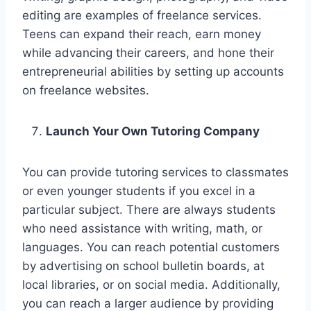
editing are examples of freelance services.
Teens can expand their reach, earn money
while advancing their careers, and hone their
entrepreneurial abilities by setting up accounts
on freelance websites.
Launch Your Own Tutoring Company
You can provide tutoring services to classmates
or even younger students if you excel in a
particular subject. There are always students
who need assistance with writing, math, or
languages. You can reach potential customers
by advertising on school bulletin boards, at
local libraries, or on social media. Additionally,
you can reach a larger audience by providing