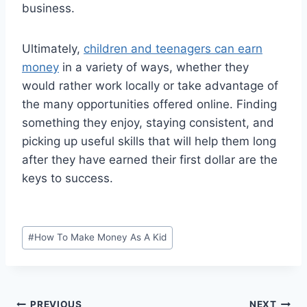
business.
Ultimately,
children and teenagers can earn
money
in a variety of ways, whether they
would rather work locally or take advantage of
the many opportunities offered online. Finding
something they enjoy, staying consistent, and
picking up useful skills that will help them long
after they have earned their first dollar are the
keys to success.
Post
#
How To Make Money As A Kid
Tags:
PREVIOUS
NEXT