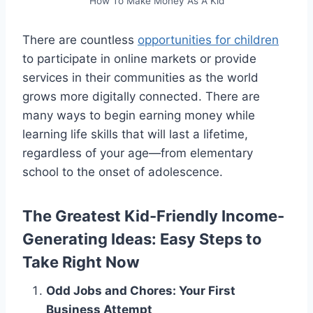
How To Make Money As A Kid
There are countless
opportunities for children
to participate in online markets or provide
services in their communities as the world
grows more digitally connected. There are
many ways to begin earning money while
learning life skills that will last a lifetime,
regardless of your age—from elementary
school to the onset of adolescence.
The Greatest Kid-Friendly Income-
Generating Ideas: Easy Steps to
Take Right Now
Odd Jobs and Chores: Your First
Business Attempt