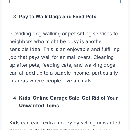
Pay to Walk Dogs and Feed Pets
Providing dog walking or pet sitting services to
neighbors who might be busy is another
sensible idea. This is an enjoyable and fulfilling
job that pays well for animal lovers. Cleaning
up after pets, feeding cats, and walking dogs
can all add up to a sizable income, particularly
in areas where people love animals.
Kids’ Online Garage Sale: Get Rid of Your
Unwanted Items
Kids can earn extra money by selling unwanted