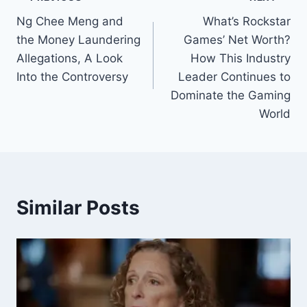
Post
Ng Chee Meng and
What’s Rockstar
navigation
the Money Laundering
Games’ Net Worth?
Allegations, A Look
How This Industry
Into the Controversy
Leader Continues to
Dominate the Gaming
World
Similar Posts