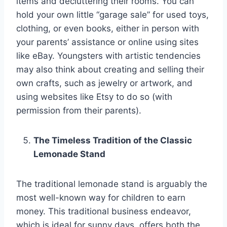
items and decluttering their rooms. You can
hold your own little “garage sale” for used toys,
clothing, or even books, either in person with
your parents’ assistance or online using sites
like eBay. Youngsters with artistic tendencies
may also think about creating and selling their
own crafts, such as jewelry or artwork, and
using websites like Etsy to do so (with
permission from their parents).
The Timeless Tradition of the Classic
Lemonade Stand
The traditional lemonade stand is arguably the
most well-known way for children to earn
money. This traditional business endeavor,
which is ideal for sunny days, offers both the