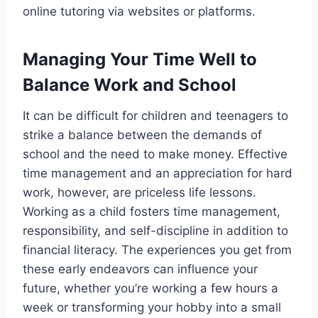
online tutoring via websites or platforms.
Managing Your Time Well to
Balance Work and School
It can be difficult for children and teenagers to
strike a balance between the demands of
school and the need to make money. Effective
time management and an appreciation for hard
work, however, are priceless life lessons.
Working as a child fosters time management,
responsibility, and self-discipline in addition to
financial literacy. The experiences you get from
these early endeavors can influence your
future, whether you’re working a few hours a
week or transforming your hobby into a small