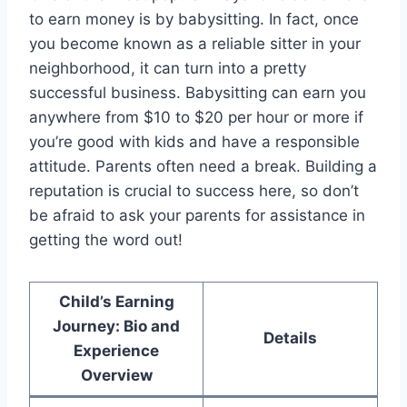
to earn money is by babysitting. In fact, once
you become known as a reliable sitter in your
neighborhood, it can turn into a pretty
successful business. Babysitting can earn you
anywhere from $10 to $20 per hour or more if
you’re good with kids and have a responsible
attitude. Parents often need a break. Building a
reputation is crucial to success here, so don’t
be afraid to ask your parents for assistance in
getting the word out!
Child’s Earning
Journey: Bio and
Details
Experience
Overview