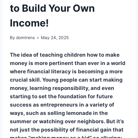
to Build Your Own
Income!
By
domtrens
May 24, 2025
The idea of teaching children how to make
money is more pertinent than ever in a world
where financial literacy is becoming a more
crucial skill. Young people can start making
money, learning responsibility, and even
starting to set the foundation for future
success as entrepreneurs in a variety of
ways, such as selling lemonade in the
summer or watching over neighbors. But it’s
not just the possibility of financial gain that