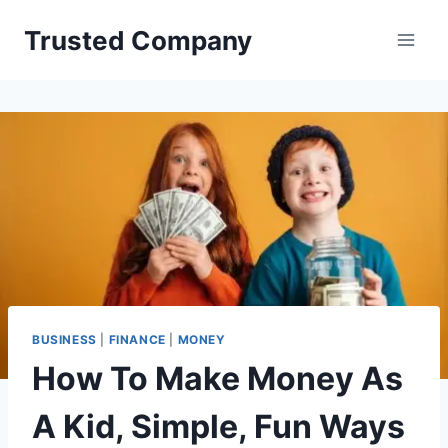
Skip
Trusted Company
to
content
BUSINESS
|
FINANCE
|
MONEY
How To Make Money As
A Kid, Simple, Fun Ways