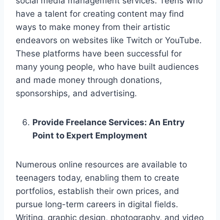
social media management services. Teens who
have a talent for creating content may find
ways to make money from their artistic
endeavors on websites like Twitch or YouTube.
These platforms have been successful for
many young people, who have built audiences
and made money through donations,
sponsorships, and advertising.
Provide Freelance Services: An Entry
Point to Expert Employment
Numerous online resources are available to
teenagers today, enabling them to create
portfolios, establish their own prices, and
pursue long-term careers in digital fields.
Writing, graphic design, photography, and video