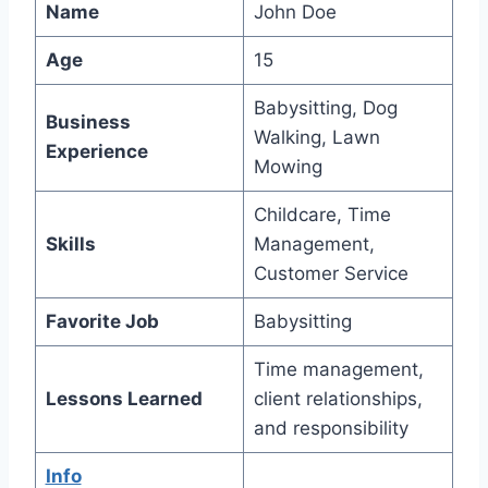
Name
John Doe
Age
15
Babysitting, Dog
Business
Walking, Lawn
Experience
Mowing
Childcare, Time
Skills
Management,
Customer Service
Favorite Job
Babysitting
Time management,
Lessons Learned
client relationships,
and responsibility
Info