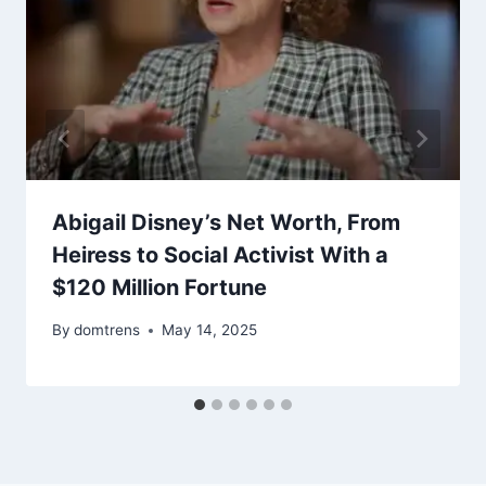
Abigail Disney’s Net Worth, From
Heiress to Social Activist With a
$120 Million Fortune
By
domtrens
May 14, 2025