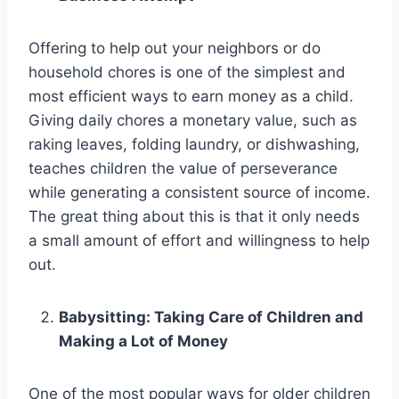
Offering to help out your neighbors or do
household chores is one of the simplest and
most efficient ways to earn money as a child.
Giving daily chores a monetary value, such as
raking leaves, folding laundry, or dishwashing,
teaches children the value of perseverance
while generating a consistent source of income.
The great thing about this is that it only needs
a small amount of effort and willingness to help
out.
Babysitting: Taking Care of Children and
Making a Lot of Money
One of the most popular ways for older children