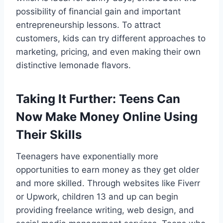
possibility of financial gain and important
entrepreneurship lessons. To attract
customers, kids can try different approaches to
marketing, pricing, and even making their own
distinctive lemonade flavors.
Taking It Further: Teens Can
Now Make Money Online Using
Their Skills
Teenagers have exponentially more
opportunities to earn money as they get older
and more skilled. Through websites like Fiverr
or Upwork, children 13 and up can begin
providing freelance writing, web design, and