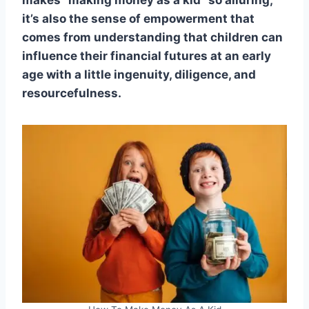
makes “making money as a kid” so alluring;
it’s also the sense of empowerment that
comes from understanding that children can
influence their financial futures at an early
age with a little ingenuity, diligence, and
resourcefulness.