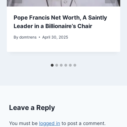
Pope Francis Net Worth, A Saintly
Leader in a Billionaire’s Chair
By
domtrens
April 30, 2025
Leave a Reply
You must be
logged in
to post a comment.