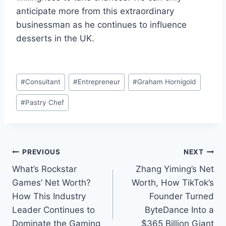
anticipate more from this extraordinary
businessman as he continues to influence
desserts in the UK.
Post
#
Consultant
#
Entrepreneur
#
Graham Hornigold
Tags:
#
Pastry Chef
Post
PREVIOUS
NEXT
What’s Rockstar
Zhang Yiming’s Net
navigation
Games’ Net Worth?
Worth, How TikTok’s
How This Industry
Founder Turned
Leader Continues to
ByteDance Into a
Dominate the Gaming
$365 Billion Giant