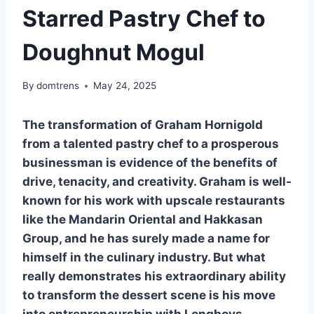
Starred Pastry Chef to
Doughnut Mogul
By
domtrens
May 24, 2025
The transformation of Graham Hornigold
from a talented pastry chef to a prosperous
businessman is evidence of the benefits of
drive, tenacity, and creativity. Graham is well-
known for his work with upscale restaurants
like the Mandarin Oriental and Hakkasan
Group, and he has surely made a name for
himself in the culinary industry. But what
really demonstrates his extraordinary ability
to transform the dessert scene is his move