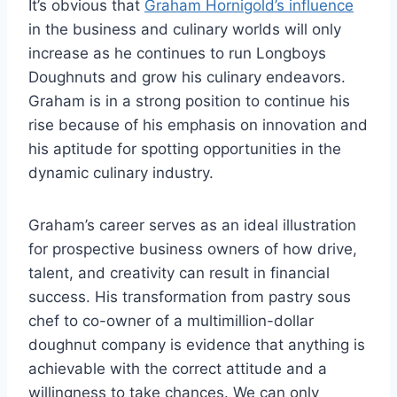
It’s obvious that
Graham Hornigold’s influence
in the business and culinary worlds will only
increase as he continues to run Longboys
Doughnuts and grow his culinary endeavors.
Graham is in a strong position to continue his
rise because of his emphasis on innovation and
his aptitude for spotting opportunities in the
dynamic culinary industry.
Graham’s career serves as an ideal illustration
for prospective business owners of how drive,
talent, and creativity can result in financial
success. His transformation from pastry sous
chef to co-owner of a multimillion-dollar
doughnut company is evidence that anything is
achievable with the correct attitude and a
willingness to take chances. We can only