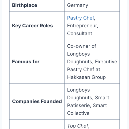
Birthplace
Germany
Pastry Chef
,
Key Career Roles
Entrepreneur,
Consultant
Co-owner of
Longboys
Famous for
Doughnuts, Executive
Pastry Chef at
Hakkasan Group
Longboys
Doughnuts, Smart
Companies Founded
Patisserie, Smart
Collective
Top Chef
,