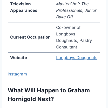
Television
MasterChef: The
Appearances
Professionals
,
Junior
Bake Off
Co-owner of
Longboys
Current Occupation
Doughnuts, Pastry
Consultant
Website
Longboys Doughnuts
Instagram
What Will Happen to Graham
Hornigold Next?