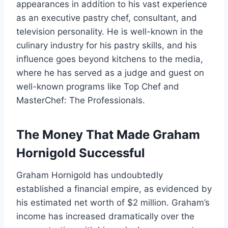
appearances in addition to his vast experience
as an executive pastry chef, consultant, and
television personality. He is well-known in the
culinary industry for his pastry skills, and his
influence goes beyond kitchens to the media,
where he has served as a judge and guest on
well-known programs like Top Chef and
MasterChef: The Professionals.
The Money That Made Graham
Hornigold Successful
Graham Hornigold has undoubtedly
established a financial empire, as evidenced by
his estimated net worth of $2 million. Graham’s
income has increased dramatically over the