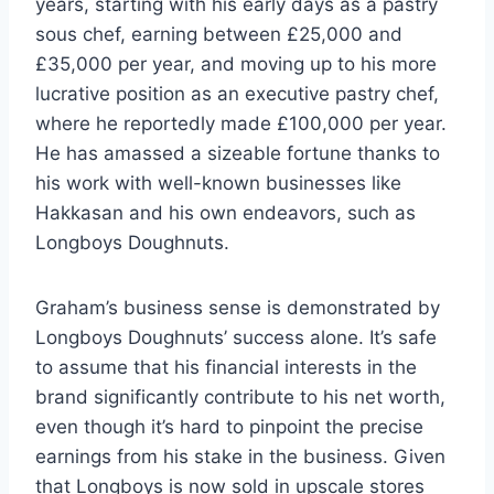
years, starting with his early days as a pastry
sous chef, earning between £25,000 and
£35,000 per year, and moving up to his more
lucrative position as an executive pastry chef,
where he reportedly made £100,000 per year.
He has amassed a sizeable fortune thanks to
his work with well-known businesses like
Hakkasan and his own endeavors, such as
Longboys Doughnuts.
Graham’s business sense is demonstrated by
Longboys Doughnuts’ success alone. It’s safe
to assume that his financial interests in the
brand significantly contribute to his net worth,
even though it’s hard to pinpoint the precise
earnings from his stake in the business. Given
that Longboys is now sold in upscale stores