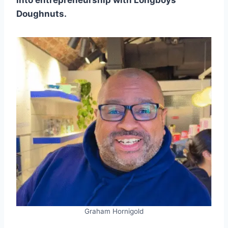
into entrepreneurship with Longboys
Doughnuts.
Graham Hornigold