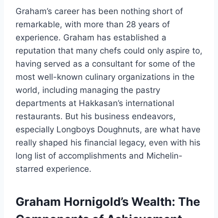
Graham’s career has been nothing short of
remarkable, with more than 28 years of
experience. Graham has established a
reputation that many chefs could only aspire to,
having served as a consultant for some of the
most well-known culinary organizations in the
world, including managing the pastry
departments at Hakkasan’s international
restaurants. But his business endeavors,
especially Longboys Doughnuts, are what have
really shaped his financial legacy, even with his
long list of accomplishments and Michelin-
starred experience.
Graham Hornigold’s Wealth: The