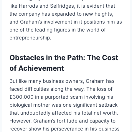
like Harrods and Selfridges, it is evident that
the company has expanded to new heights,
and Graham’s involvement in it positions him as
one of the leading figures in the world of
entrepreneurship.
Obstacles in the Path: The Cost
of Achievement
But like many business owners, Graham has
faced difficulties along the way. The loss of
£300,000 in a purported scam involving his
biological mother was one significant setback
that undoubtedly affected his total net worth.
However, Graham’s fortitude and capacity to
recover show his perseverance in his business