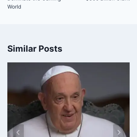
World
Similar Posts