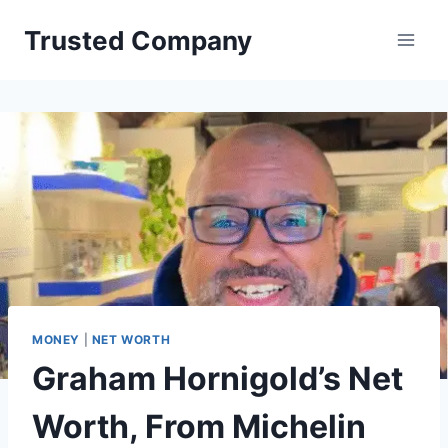
Skip
Trusted Company
to
content
MONEY
|
NET WORTH
Graham Hornigold’s Net
Worth, From Michelin