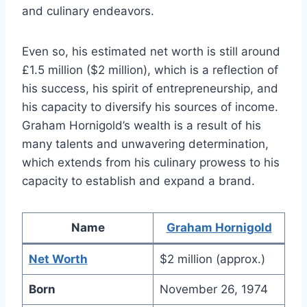
and culinary endeavors.
Even so, his estimated net worth is still around
£1.5 million ($2 million), which is a reflection of
his success, his spirit of entrepreneurship, and
his capacity to diversify his sources of income.
Graham Hornigold’s wealth is a result of his
many talents and unwavering determination,
which extends from his culinary prowess to his
capacity to establish and expand a brand.
Name
Graham Hornigold
Net Worth
$2 million (approx.)
Born
November 26, 1974