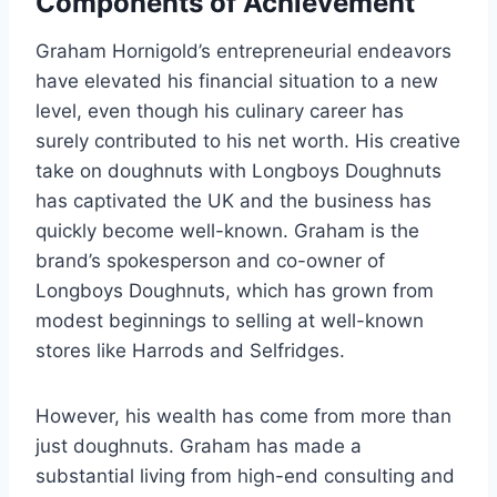
Components of Achievement
Graham Hornigold’s entrepreneurial endeavors
have elevated his financial situation to a new
level, even though his culinary career has
surely contributed to his net worth. His creative
take on doughnuts with Longboys Doughnuts
has captivated the UK and the business has
quickly become well-known. Graham is the
brand’s spokesperson and co-owner of
Longboys Doughnuts, which has grown from
modest beginnings to selling at well-known
stores like Harrods and Selfridges.
However, his wealth has come from more than
just doughnuts. Graham has made a
substantial living from high-end consulting and