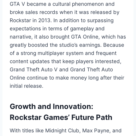
GTA V became a cultural phenomenon and
broke sales records when it was released by
Rockstar in 2013. In addition to surpassing
expectations in terms of gameplay and
narrative, it also brought GTA Online, which has
greatly boosted the studio’s earnings. Because
of a strong multiplayer system and frequent
content updates that keep players interested,
Grand Theft Auto V and Grand Theft Auto
Online continue to make money long after their
initial release.
Growth and Innovation:
Rockstar Games’ Future Path
With titles like Midnight Club, Max Payne, and