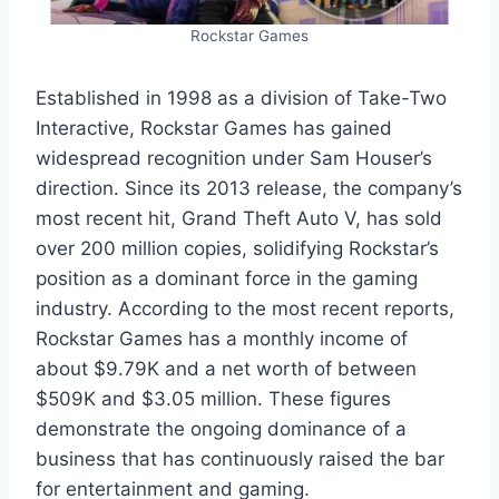
Rockstar Games
Established in 1998 as a division of Take-Two
Interactive, Rockstar Games has gained
widespread recognition under Sam Houser’s
direction. Since its 2013 release, the company’s
most recent hit, Grand Theft Auto V, has sold
over 200 million copies, solidifying Rockstar’s
position as a dominant force in the gaming
industry. According to the most recent reports,
Rockstar Games has a monthly income of
about $9.79K and a net worth of between
$509K and $3.05 million. These figures
demonstrate the ongoing dominance of a
business that has continuously raised the bar
for entertainment and gaming.