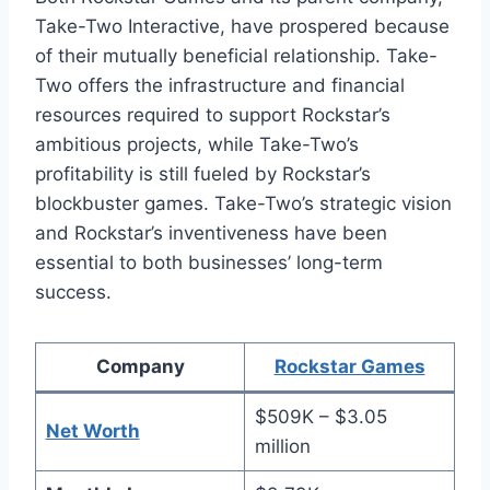
Take-Two Interactive, have prospered because
of their mutually beneficial relationship. Take-
Two offers the infrastructure and financial
resources required to support Rockstar’s
ambitious projects, while Take-Two’s
profitability is still fueled by Rockstar’s
blockbuster games. Take-Two’s strategic vision
and Rockstar’s inventiveness have been
essential to both businesses’ long-term
success.
Company
Rockstar Games
$509K – $3.05
Net Worth
million