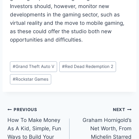
Investors should, however, monitor new
developments in the gaming sector, such as
virtual reality and the move to mobile gaming,
as these could offer the studio both new
opportunities and difficulties.
Post
#
Grand Theft Auto V
#
Red Dead Redemption 2
Tags:
#
Rockstar Games
Post
PREVIOUS
NEXT
How To Make Money
Graham Hornigold’s
navigation
As A Kid, Simple, Fun
Net Worth, From
Ways to Build Your
Michelin Starred