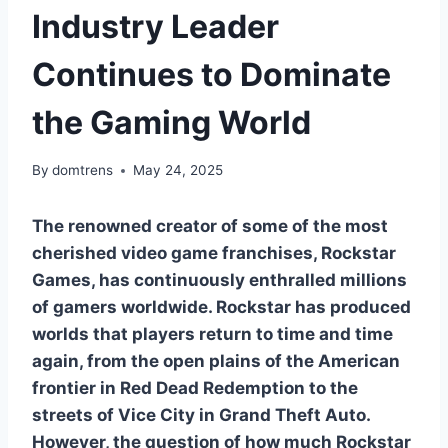
Industry Leader
Continues to Dominate
the Gaming World
By
domtrens
May 24, 2025
The renowned creator of some of the most
cherished video game franchises, Rockstar
Games, has continuously enthralled millions
of gamers worldwide. Rockstar has produced
worlds that players return to time and time
again, from the open plains of the American
frontier in Red Dead Redemption to the
streets of Vice City in Grand Theft Auto.
However, the question of how much Rockstar