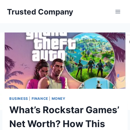
Skip
Trusted Company
to
content
BUSINESS
|
FINANCE
|
MONEY
What’s Rockstar Games’
Net Worth? How This