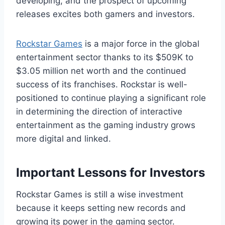
developing, and the prospect of upcoming
releases excites both gamers and investors.
Rockstar Games
is a major force in the global
entertainment sector thanks to its $509K to
$3.05 million net worth and the continued
success of its franchises. Rockstar is well-
positioned to continue playing a significant role
in determining the direction of interactive
entertainment as the gaming industry grows
more digital and linked.
Important Lessons for Investors
Rockstar Games is still a wise investment
because it keeps setting new records and
growing its power in the gaming sector.