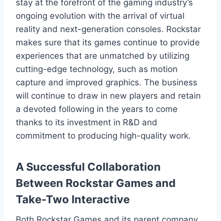
stay at the forefront of the gaming industry’s
ongoing evolution with the arrival of virtual
reality and next-generation consoles. Rockstar
makes sure that its games continue to provide
experiences that are unmatched by utilizing
cutting-edge technology, such as motion
capture and improved graphics. The business
will continue to draw in new players and retain
a devoted following in the years to come
thanks to its investment in R&D and
commitment to producing high-quality work.
A Successful Collaboration
Between Rockstar Games and
Take-Two Interactive
Both Rockstar Games and its parent company,