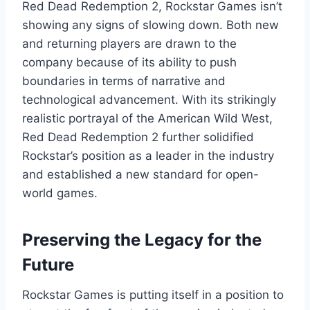
Red Dead Redemption 2, Rockstar Games isn’t
showing any signs of slowing down. Both new
and returning players are drawn to the
company because of its ability to push
boundaries in terms of narrative and
technological advancement. With its strikingly
realistic portrayal of the American Wild West,
Red Dead Redemption 2 further solidified
Rockstar’s position as a leader in the industry
and established a new standard for open-
world games.
Preserving the Legacy for the
Future
Rockstar Games is putting itself in a position to