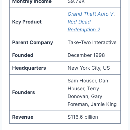
Monthly Income
$9.79K
Grand Theft Auto V
,
Key Product
Red Dead
Redemption 2
Parent Company
Take-Two Interactive
Founded
December 1998
Headquarters
New York City, US
Sam Houser, Dan
Houser, Terry
Founders
Donovan, Gary
Foreman, Jamie King
Revenue
$116.6 billion