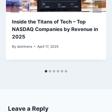
Inside the Titans of Tech – Top
NASDAQ Companies by Revenue in
2025
By
domtrens
April 17, 2025
Leave a Reply