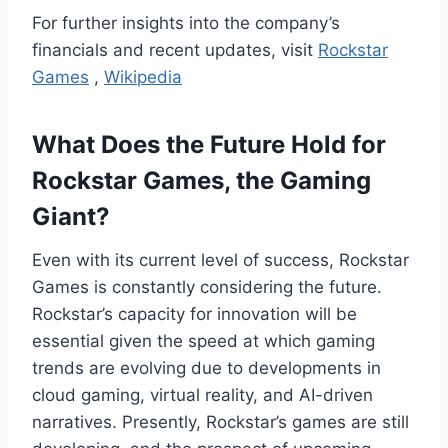
For further insights into the company’s
financials and recent updates, visit
Rockstar
Games
,
Wikipedia
What Does the Future Hold for
Rockstar Games, the Gaming
Giant?
Even with its current level of success, Rockstar
Games is constantly considering the future.
Rockstar’s capacity for innovation will be
essential given the speed at which gaming
trends are evolving due to developments in
cloud gaming, virtual reality, and AI-driven
narratives. Presently, Rockstar’s games are still