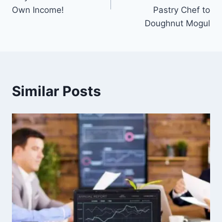
Own Income!
Pastry Chef to
Doughnut Mogul
Similar Posts