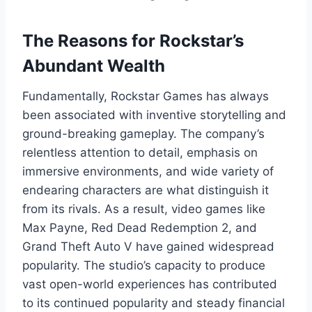
The Reasons for Rockstar’s
Abundant Wealth
Fundamentally, Rockstar Games has always
been associated with inventive storytelling and
ground-breaking gameplay. The company’s
relentless attention to detail, emphasis on
immersive environments, and wide variety of
endearing characters are what distinguish it
from its rivals. As a result, video games like
Max Payne, Red Dead Redemption 2, and
Grand Theft Auto V have gained widespread
popularity. The studio’s capacity to produce
vast open-world experiences has contributed
to its continued popularity and steady financial