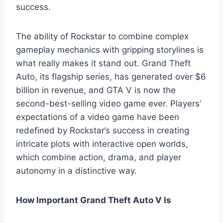
success.
The ability of Rockstar to combine complex
gameplay mechanics with gripping storylines is
what really makes it stand out. Grand Theft
Auto, its flagship series, has generated over $6
billion in revenue, and GTA V is now the
second-best-selling video game ever. Players’
expectations of a video game have been
redefined by Rockstar’s success in creating
intricate plots with interactive open worlds,
which combine action, drama, and player
autonomy in a distinctive way.
How Important Grand Theft Auto V Is