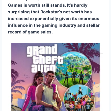
Games is worth still stands. It’s hardly
surprising that Rockstar’s net worth has
increased exponentially given its enormous
influence in the gaming industry and stellar
record of game sales.