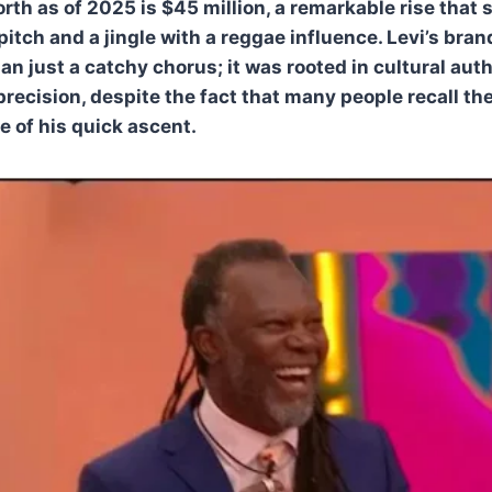
rth as of 2025 is $45 million, a remarkable rise that 
 pitch and a jingle with a reggae influence. Levi’s br
n just a catchy chorus; it was rooted in cultural aut
precision, despite the fact that many people recall th
e of his quick ascent.