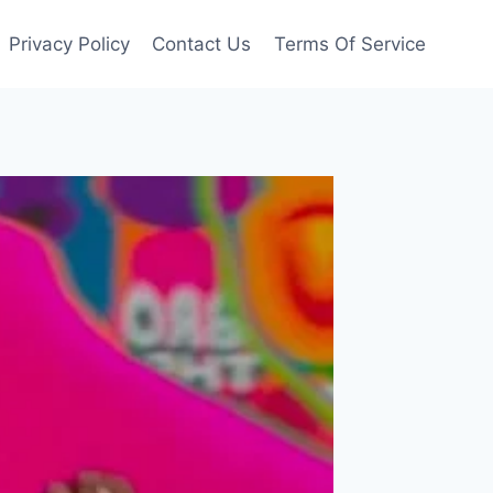
Privacy Policy
Contact Us
Terms Of Service