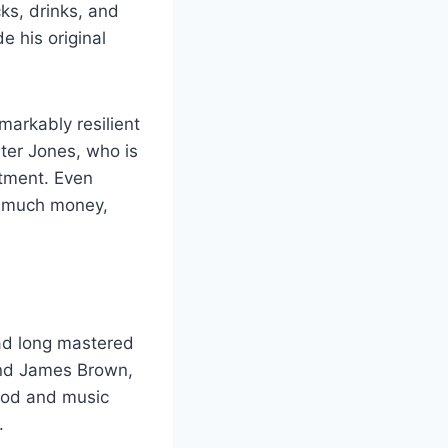
ks, drinks, and
e his original
markably resilient
ter Jones, who is
stment. Even
s much money,
ad long mastered
 and James Brown,
ood and music
.