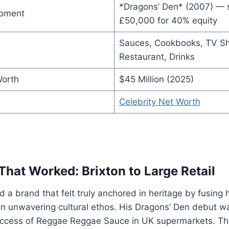
*Dragons’ Den* (2007) — 
Moment
£50,000 for 40% equity
Sauces, Cookbooks, TV S
Restaurant, Drinks
Worth
$45 Million (2025)
Celebrity Net Worth
That Worked: Brixton to Large Retail
 a brand that felt truly anchored in heritage by fusing hi
an unwavering cultural ethos. His Dragons’ Den debut w
ccess of Reggae Reggae Sauce in UK supermarkets. Th