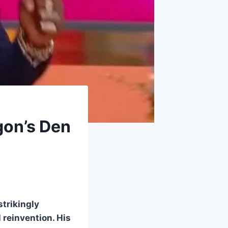
gon’s Den
strikingly
 reinvention. His