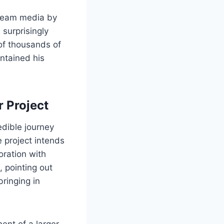
tream media by
surprisingly
of thousands of
intained his
 Project
redible journey
e project intends
oration with
 pointing out
bringing in
nent of a larger