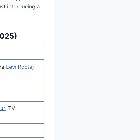
st introducing a
2025)
aka
Levi Roots
)
ur
, TV