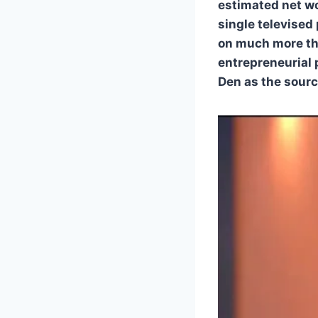
estimated net wo
single televised
on much more tha
entrepreneurial 
Den as the sourc