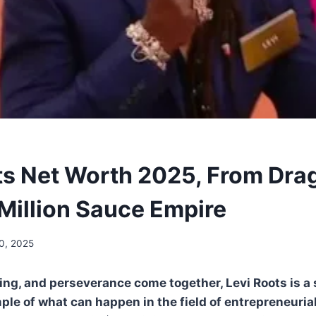
ts Net Worth 2025, From Dra
 Million Sauce Empire
0, 2025
ing, and perseverance come together, Levi Roots is a 
le of what can happen in the field of entrepreneurial