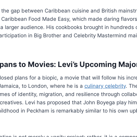
e the gap between Caribbean cuisine and British mains
s Caribbean Food Made Easy, which made daring flavors 
 a larger audience. His cookbooks brought in hundreds 
participation in Big Brother and Celebrity Mastermind ma
ans to Movies: Levi’s Upcoming Major
losed plans for a biopic, a movie that will follow his inc
Jamaica, to London, where he is a
culinary celebrity
. Th
mes of identity, migration, and resilience through collab
creatives. Levi has proposed that John Boyega play him,
childhood in Peckham is remarkably similar to his own up
ion is not merely a vanity project; rather, it is a compo