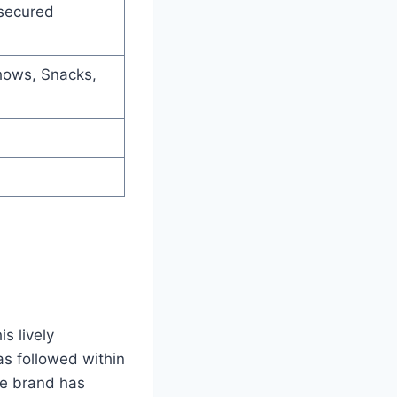
secured
hows, Snacks,
s lively
as followed within
e brand has