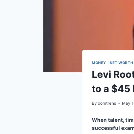
MONEY
|
NET WORTH
Levi Roo
to a $45
By
domtrens
May 1
When talent, tim
successful examp