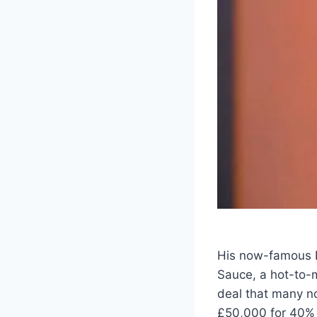
His now-famous 
Sauce, a hot-to-m
deal that many no
£50,000 for 40% o