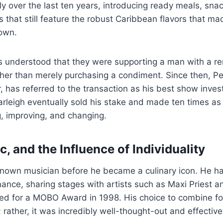
y over the last ten years, introducing ready meals, snac
that still feature the robust Caribbean flavors that mad
own.
ers understood that they were supporting a man with a re
ther than merely purchasing a condiment. Since then, Pe
er, has referred to the transaction as his best show inve
arleigh eventually sold his stake and made ten times a
g, improving, and changing.
, and the Influence of Individuality
known musician before he became a culinary icon. He h
mance, sharing stages with artists such as Maxi Priest
d for a MOBO Award in 1998. His choice to combine f
 rather, it was incredibly well-thought-out and effective