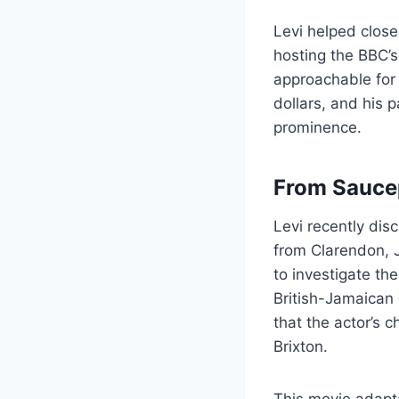
Levi helped clos
hosting the BBC’
approachable for
dollars, and his 
prominence.
From Saucep
Levi recently disc
from Clarendon, 
to investigate the
British-Jamaican 
that the actor’s 
Brixton.
This movie adaptat