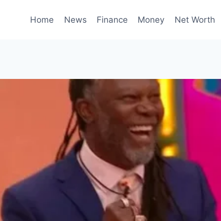
Home
News
Finance
Money
Net Worth