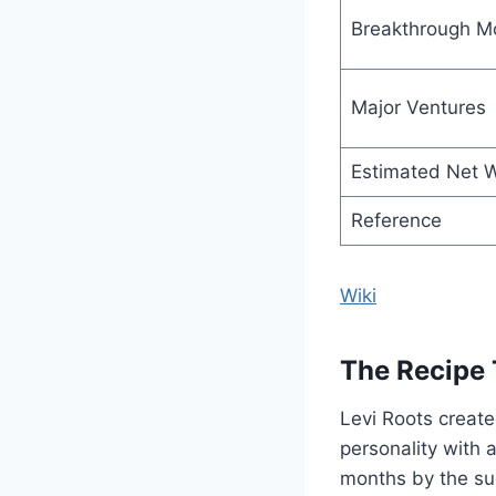
Breakthrough 
Major Ventures
Estimated Net 
Reference
Wiki
The Recipe 
Levi Roots created
personality with 
months by the su