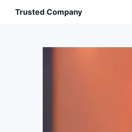
Skip
Trusted Company
to
content