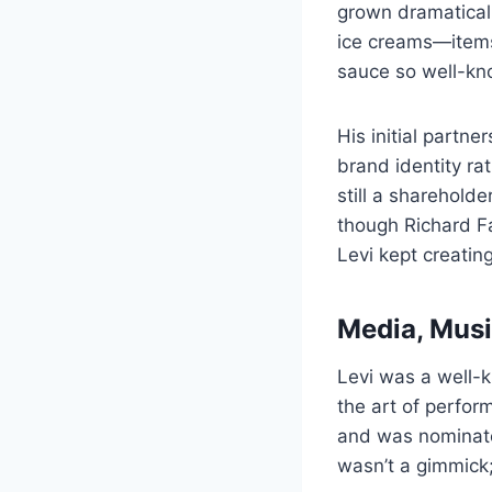
grown dramaticall
ice creams—items 
sauce so well-kn
His initial partn
brand identity ra
still a sharehold
though Richard F
Levi kept creatin
Media, Music
Levi was a well-
the art of perfor
and was nominate
wasn’t a gimmick;