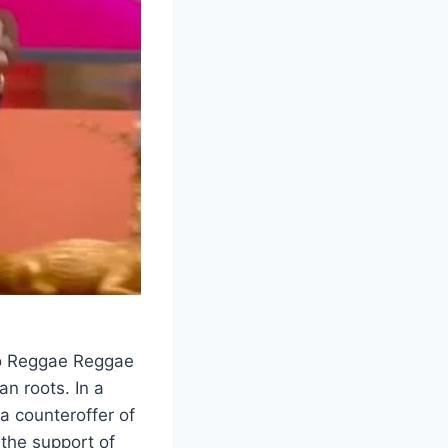
to Reggae Reggae
n roots. In a
a counteroffer of
the support of