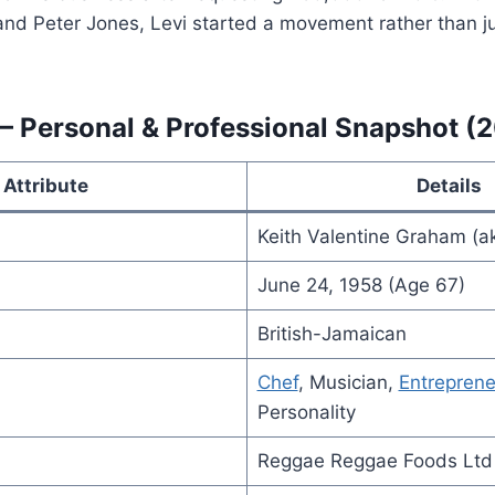
and Peter Jones, Levi started a movement rather than ju
— Personal & Professional Snapshot (
Attribute
Details
Keith Valentine Graham (
June 24, 1958 (Age 67)
British-Jamaican
Chef
, Musician,
Entreprene
Personality
Reggae Reggae Foods Ltd