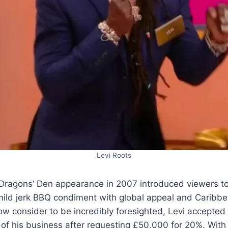
Levi Roots
Dragons’ Den appearance in 2007 introduced viewers 
ild jerk BBQ condiment with global appeal and Caribbea
w consider to be incredibly foresighted, Levi accepted 
f his business after requesting £50,000 for 20%. With 