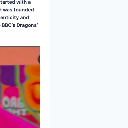
started with a
and was founded
henticity and
e BBC’s Dragons’