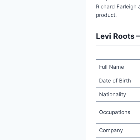
Richard Farleigh 
product.
Levi Roots 
Full Name
Date of Birth
Nationality
Occupations
Company