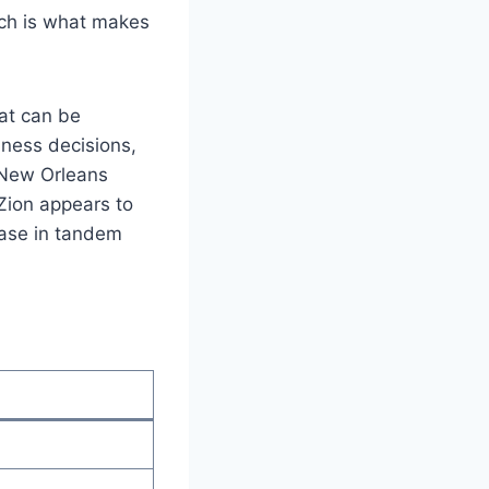
ich is what makes
at can be
iness decisions,
 New Orleans
 Zion appears to
rease in tandem