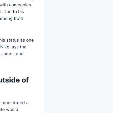
s with companies
t. Due to his
 among both
his status as one
 Nike lays the
on James and
utside of
demonstrated a
lete would