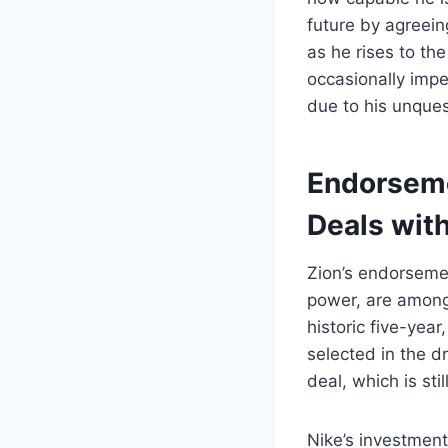
future by agreein
as he rises to the
occasionally impe
due to his unques
Endorsemen
Deals wit
Zion’s endorsemen
power, are among 
historic five-year
selected in the d
deal, which is st
Nike’s investment