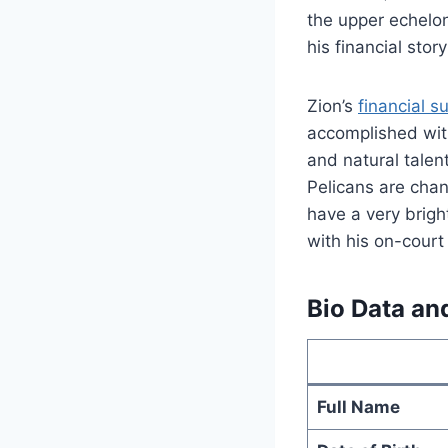
the upper echelon
his financial stor
Zion’s
financial s
accomplished with
and natural talen
Pelicans are chan
have a very brigh
with his on-court
Bio Data an
Full Name