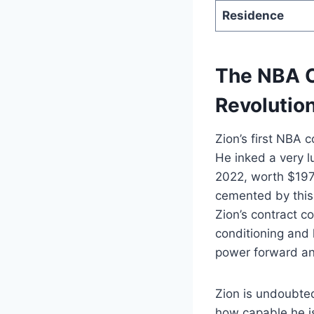
Residence
The NBA C
Revolution
Zion’s first NBA 
He inked a very l
2022, worth $197 
cemented by this 
Zion’s contract c
conditioning and
power forward and
Zion is undoubted
how capable he i