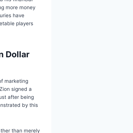
ning more money
juries have
etable players
n Dollar
of marketing
 Zion signed a
ust after being
nstrated by this
ather than merely