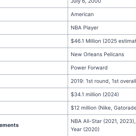
July 6, 2000
American
NBA Player
$46.1 Million (2025 estima
New Orleans Pelicans
Power Forward
2019: 1st round, 1st overall
$34.1 million (2024)
$12 million (Nike, Gatorad
NBA All-Star (2021, 2023),
vements
Year (2020)