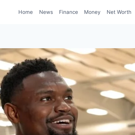
Home
News
Finance
Money
Net Worth