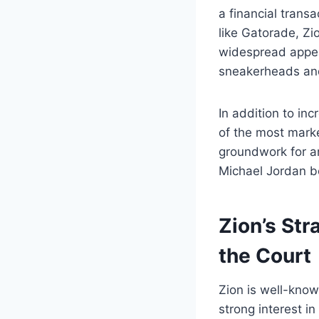
a financial trans
like Gatorade, Zi
widespread appea
sneakerheads and
In addition to in
of the most marke
groundwork for an
Michael Jordan b
Zion’s Str
the Court
Zion is well-kno
strong interest i