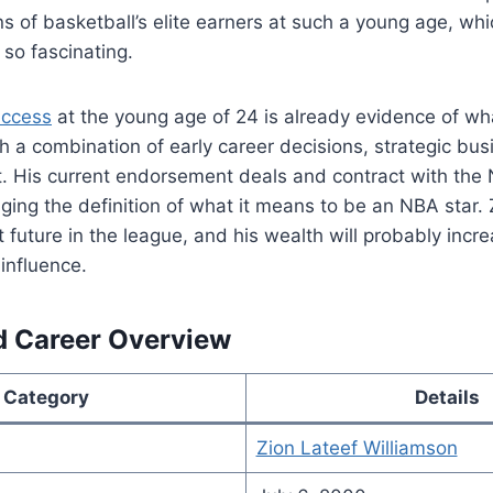
s of basketball’s elite earners at such a young age, wh
y so fascinating.
uccess
at the young age of 24 is already evidence of wh
 a combination of early career decisions, strategic bus
t. His current endorsement deals and contract with the
ging the definition of what it means to be an NBA star.
t future in the league, and his wealth will probably inc
 influence.
d Career Overview
Category
Details
Zion Lateef Williamson