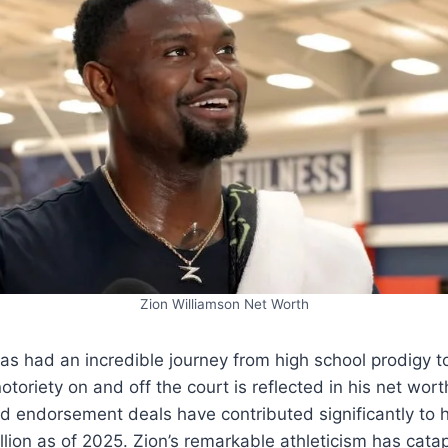
Zion Williamson Net Worth
as had an incredible journey from high school prodigy t
toriety on and off the court is reflected in his net worth
 endorsement deals have contributed significantly to h
llion as of 2025. Zion’s remarkable athleticism has cata