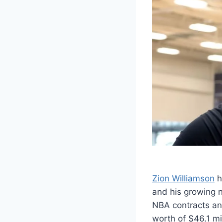
Zion Williamson
h
and his growing no
NBA contracts and
worth of $46.1 mi