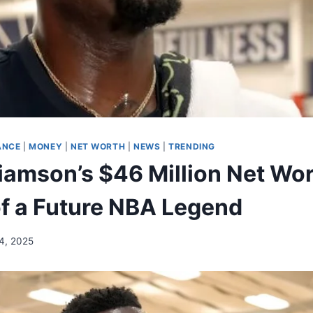
ANCE
|
MONEY
|
NET WORTH
|
NEWS
|
TRENDING
liamson’s $46 Million Net Wor
f a Future NBA Legend
4, 2025