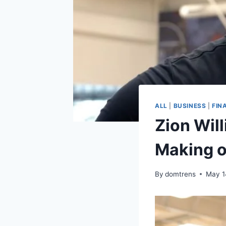
ALL
|
BUSINESS
|
FIN
Zion Wil
Making o
By
domtrens
May 1