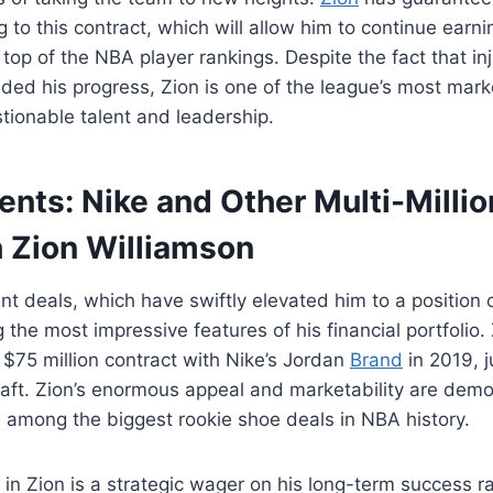
g to this contract, which will allow him to continue ear
 top of the NBA player rankings. Despite the fact that in
ded his progress, Zion is one of the league’s most mark
tionable talent and leadership.
ts: Nike and Other Multi-Millio
h Zion Williamson
t deals, which have swiftly elevated him to a position 
the most impressive features of his financial portfolio.
, $75 million contract with Nike’s Jordan
Brand
in 2019, j
raft. Zion’s enormous appeal and marketability are demo
ill among the biggest rookie shoe deals in NBA history.
 in Zion is a strategic wager on his long-term success r