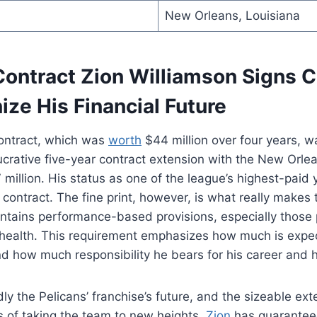
New Orleans, Louisiana
ontract Zion Williamson Signs 
ize His Financial Future
contract, which was
worth
$44 million over four years, wa
ucrative five-year contract extension with the New Orlea
million. His status as one of the league’s highest-paid
contract. The fine print, however, is what really makes th
ontains performance-based provisions, especially those p
 health. This requirement emphasizes how much is expe
 how much responsibility he bears for his career and h
ly the Pelicans’ franchise’s future, and the sizeable ex
s of taking the team to new heights.
Zion
has guaranteed