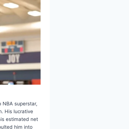
o NBA superstar,
. His lucrative
is estimated net
pulted him into