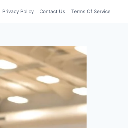
Privacy Policy
Contact Us
Terms Of Service