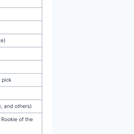
te)
 pick
e, and others)
 Rookie of the