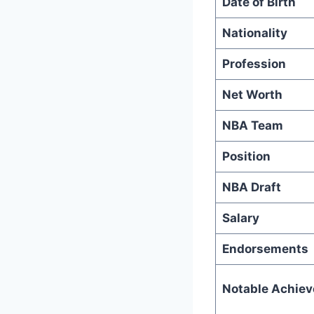
Date of Birth
Nationality
Profession
Net Worth
NBA Team
Position
NBA Draft
Salary
Endorsements
Notable Achie