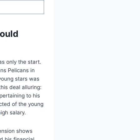
Could
s only the start.
ns Pelicans in
 young stars was
is deal alluring:
ertaining to his
cted of the young
igh salary.
tension shows
 his financial