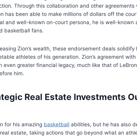
action. Through this collaboration and other agreement
on has been able to make millions of dollars off the cour
l and well-known on-court persona, he is well-known
 basketball fans.
creasing Zion’s wealth, these endorsement deals solidify 
table athletes of his generation. Zion’s agreement with
 even greater financial legacy, much like that of LeBr
efore him.
ategic Real Estate Investments O
wn for his amazing
basketball
abilities, but he has also 
n real estate, taking actions that go beyond what an ath