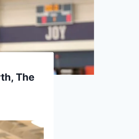
th, The