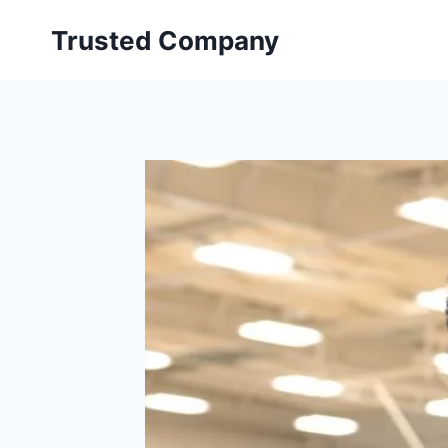
Skip
Trusted Company
to
content