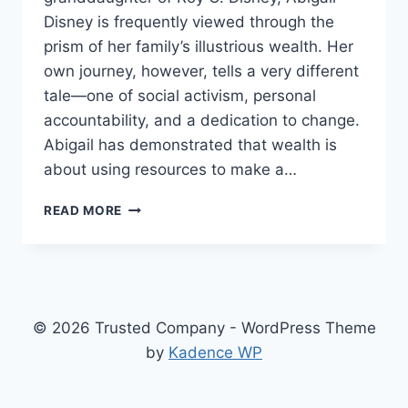
Disney is frequently viewed through the
prism of her family’s illustrious wealth. Her
own journey, however, tells a very different
tale—one of social activism, personal
accountability, and a dedication to change.
Abigail has demonstrated that wealth is
about using resources to make a…
ABIGAIL
READ MORE
DISNEY’S
NET
WORTH,
FROM
HEIRESS
TO
© 2026 Trusted Company - WordPress Theme
SOCIAL
by
Kadence WP
ACTIVIST
WITH
A