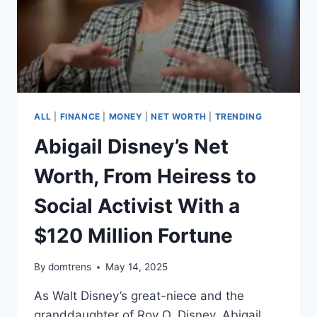
ALL
|
FINANCE
|
MONEY
|
NET WORTH
|
TRENDING
Abigail Disney’s Net
Worth, From Heiress to
Social Activist With a
$120 Million Fortune
By
domtrens
May 14, 2025
As Walt Disney’s great-niece and the
granddaughter of Roy O. Disney, Abigail