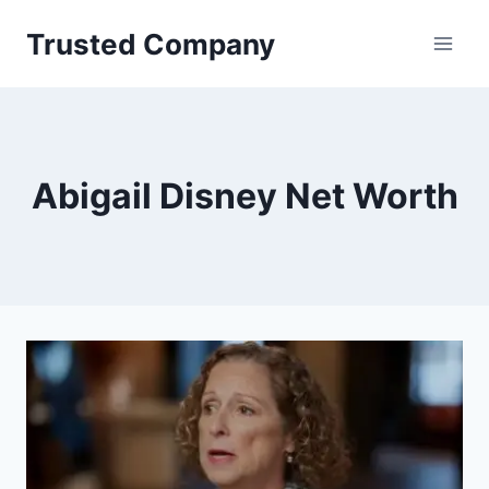
Skip
Trusted Company
to
content
Abigail Disney Net Worth