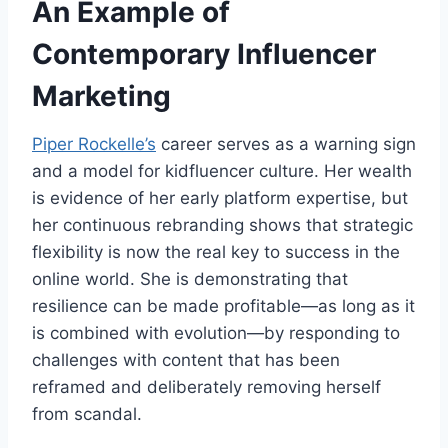
An Example of
Contemporary Influencer
Marketing
Piper Rockelle’s
career serves as a warning sign
and a model for kidfluencer culture. Her wealth
is evidence of her early platform expertise, but
her continuous rebranding shows that strategic
flexibility is now the real key to success in the
online world. She is demonstrating that
resilience can be made profitable—as long as it
is combined with evolution—by responding to
challenges with content that has been
reframed and deliberately removing herself
from scandal.