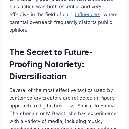
This action was both essential and very
effective in the field of child
influencers
, where
parental overreach frequently distorts public
opinion.
The Secret to Future-
Proofing Notoriety:
Diversification
Several of the most effective tactics used by
contemporary creators are reflected in Piper’s
approach to digital business. Similar to Emma
Chamberlain or MrBeast, she has experimented
with a variety of media, including music,