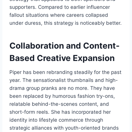
supporters. Compared to earlier influencer
fallout situations where careers collapsed
under duress, this strategy is noticeably better.
Collaboration and Content-
Based Creative Expansion
Piper has been rebranding steadily for the past
year. The sensationalist thumbnails and high-
drama group pranks are no more. They have
been replaced by humorous fashion try-ons,
relatable behind-the-scenes content, and
short-form reels. She has incorporated her
identity into lifestyle commerce through
strategic alliances with youth-oriented brands