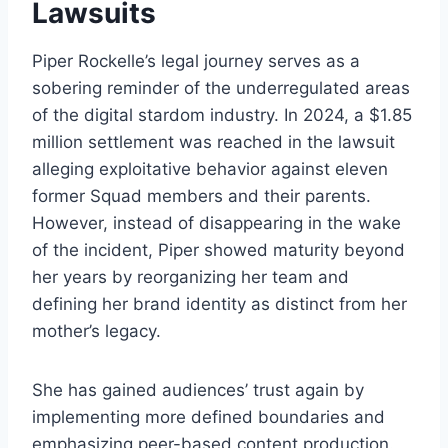
Lawsuits
Piper Rockelle’s legal journey serves as a
sobering reminder of the underregulated areas
of the digital stardom industry. In 2024, a $1.85
million settlement was reached in the lawsuit
alleging exploitative behavior against eleven
former Squad members and their parents.
However, instead of disappearing in the wake
of the incident, Piper showed maturity beyond
her years by reorganizing her team and
defining her brand identity as distinct from her
mother’s legacy.
She has gained audiences’ trust again by
implementing more defined boundaries and
emphasizing peer-based content production.