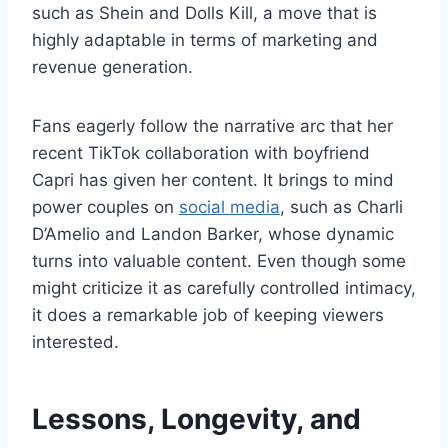
such as Shein and Dolls Kill, a move that is
highly adaptable in terms of marketing and
revenue generation.
Fans eagerly follow the narrative arc that her
recent TikTok collaboration with boyfriend
Capri has given her content. It brings to mind
power couples on
social media
, such as Charli
D’Amelio and Landon Barker, whose dynamic
turns into valuable content. Even though some
might criticize it as carefully controlled intimacy,
it does a remarkable job of keeping viewers
interested.
Lessons, Longevity, and