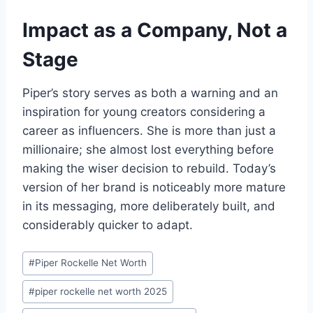
Impact as a Company, Not a
Stage
Piper’s story serves as both a warning and an
inspiration for young creators considering a
career as influencers. She is more than just a
millionaire; she almost lost everything before
making the wiser decision to rebuild. Today’s
version of her brand is noticeably more mature
in its messaging, more deliberately built, and
considerably quicker to adapt.
Post
#
Piper Rockelle Net Worth
Tags:
#
piper rockelle net worth 2025