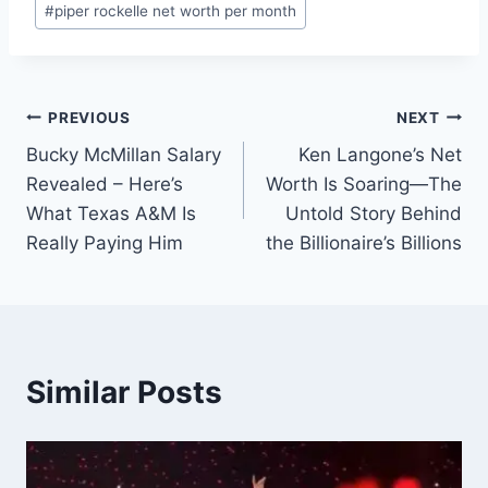
#
piper rockelle net worth per month
Post
PREVIOUS
NEXT
Bucky McMillan Salary
Ken Langone’s Net
navigation
Revealed – Here’s
Worth Is Soaring—The
What Texas A&M Is
Untold Story Behind
Really Paying Him
the Billionaire’s Billions
Similar Posts