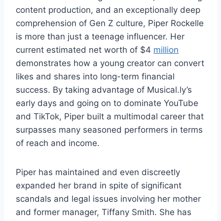
content production, and an exceptionally deep
comprehension of Gen Z culture, Piper Rockelle
is more than just a teenage influencer. Her
current estimated net worth of $4
million
demonstrates how a young creator can convert
likes and shares into long-term financial
success. By taking advantage of Musical.ly’s
early days and going on to dominate YouTube
and TikTok, Piper built a multimodal career that
surpasses many seasoned performers in terms
of reach and income.
Piper has maintained and even discreetly
expanded her brand in spite of significant
scandals and legal issues involving her mother
and former manager, Tiffany Smith. She has