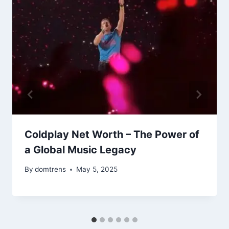
Coldplay Net Worth – The Power of
a Global Music Legacy
By
domtrens
May 5, 2025