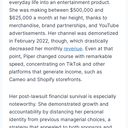
everyday life into an entertainment product.
She was making between $500,000 and
$625,000 a month at her height, thanks to
merchandise, brand partnerships, and YouTube
advertisements. Her channel was demonetized
in February 2022, though, which drastically
decreased her monthly
revenue
. Even at that
point, Piper changed course with remarkable
speed, concentrating on TikTok and other
platforms that generate income, such as
Cameo and Shopify storefronts.
Her post-lawsuit financial survival is especially
noteworthy. She demonstrated growth and
accountability by distancing her personal
identity from previous managerial choices, a
strategy that appealed to both sponsors and