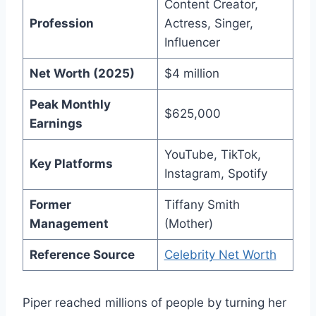
Content Creator,
Profession
Actress, Singer,
Influencer
Net Worth (2025)
$4 million
Peak Monthly
$625,000
Earnings
YouTube, TikTok,
Key Platforms
Instagram, Spotify
Former
Tiffany Smith
Management
(Mother)
Reference Source
Celebrity Net Worth
Piper reached millions of people by turning her