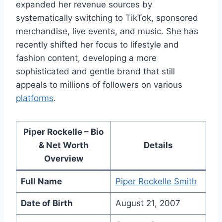
expanded her revenue sources by
systematically switching to TikTok, sponsored
merchandise, live events, and music. She has
recently shifted her focus to lifestyle and
fashion content, developing a more
sophisticated and gentle brand that still
appeals to millions of followers on various
platforms
.
Piper Rockelle – Bio
& Net Worth
Details
Overview
Full Name
Piper Rockelle Smith
Date of Birth
August 21, 2007