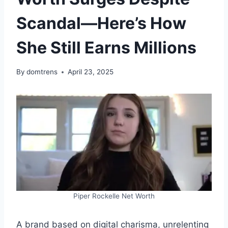
Scandal—Here’s How
She Still Earns Millions
By
domtrens
April 23, 2025
Piper Rockelle Net Worth
A brand based on digital charisma, unrelenting