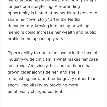
merchandise, appearances, and now, perhaps,
longer-form storytelling. A rebranding
opportunity is hinted at by her hinted desire to
share her “own story” after the Netflix
documentary. Moving into acting or writing
memoirs could increase her wealth and public
profile in the upcoming years.
Piper’s ability to retain fan loyalty in the face of
industry-wide criticism is what makes her case
so strong. Amazingly, her core audience has
grown older alongside her, and she is
readjusting her brand for longevity rather than
short-lived virality by providing more
emotionally charged content.