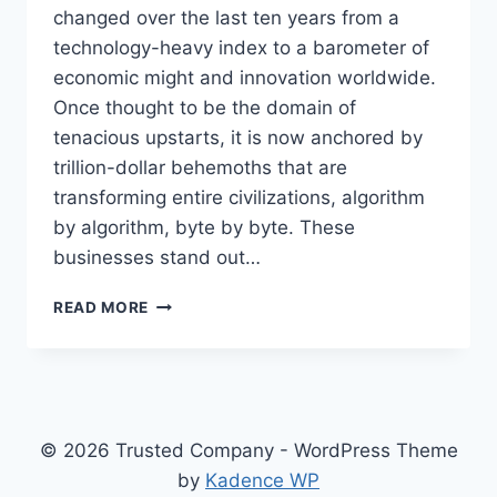
changed over the last ten years from a
technology-heavy index to a barometer of
economic might and innovation worldwide.
Once thought to be the domain of
tenacious upstarts, it is now anchored by
trillion-dollar behemoths that are
transforming entire civilizations, algorithm
by algorithm, byte by byte. These
businesses stand out…
INSIDE
READ MORE
THE
TITANS
OF
TECH
–
TOP
© 2026 Trusted Company - WordPress Theme
NASDAQ
by
Kadence WP
COMPANIES