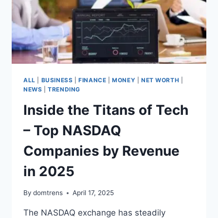
ALL
|
BUSINESS
|
FINANCE
|
MONEY
|
NET WORTH
|
NEWS
|
TRENDING
Inside the Titans of Tech
– Top NASDAQ
Companies by Revenue
in 2025
By
domtrens
April 17, 2025
The NASDAQ exchange has steadily