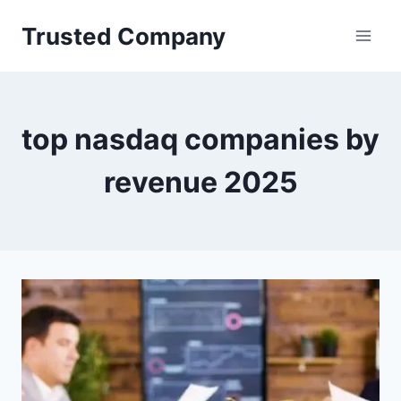
Skip
Trusted Company
to
content
top nasdaq companies by
revenue 2025