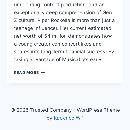
unrelenting content production, and an
exceptionally deep comprehension of Gen
Z culture, Piper Rockelle is more than just a
teenage influencer. Her current estimated
net worth of $4 million demonstrates how
a young creator can convert likes and
shares into long-term financial success. By
taking advantage of Musical.ly’s early…
PIPER
READ MORE
ROCKELLE
NET
WORTH
SURGES
DESPITE
SCANDAL
© 2026 Trusted Company - WordPress Theme
—
by
Kadence WP
HERE’S
HOW