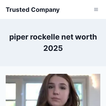
Skip
Trusted Company
to
content
piper rockelle net worth
2025