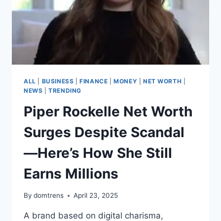
ALL
|
BUSINESS
|
FINANCE
|
MONEY
|
NET WORTH
|
NEWS
|
TRENDING
Piper Rockelle Net Worth
Surges Despite Scandal
—Here’s How She Still
Earns Millions
By
domtrens
April 23, 2025
A brand based on digital charisma,