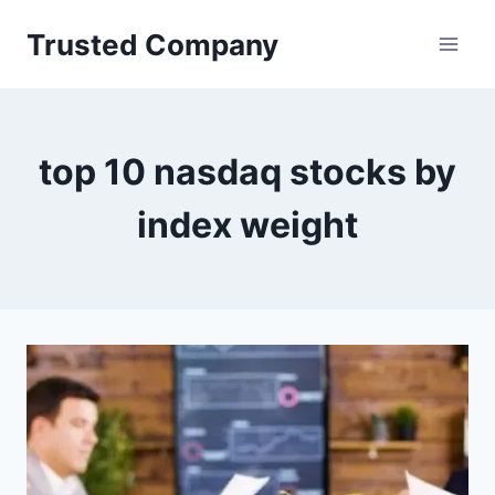
Skip
Trusted Company
to
content
top 10 nasdaq stocks by
index weight