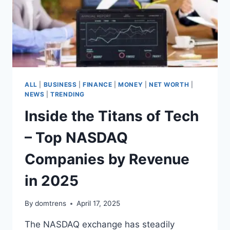
ALL
|
BUSINESS
|
FINANCE
|
MONEY
|
NET WORTH
|
NEWS
|
TRENDING
Inside the Titans of Tech
– Top NASDAQ
Companies by Revenue
in 2025
By
domtrens
April 17, 2025
The NASDAQ exchange has steadily