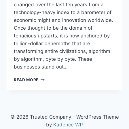
changed over the last ten years from a
technology-heavy index to a barometer of
economic might and innovation worldwide.
Once thought to be the domain of
tenacious upstarts, it is now anchored by
trillion-dollar behemoths that are
transforming entire civilizations, algorithm
by algorithm, byte by byte. These
businesses stand out…
INSIDE
READ MORE
THE
TITANS
OF
TECH
–
TOP
© 2026 Trusted Company - WordPress Theme
NASDAQ
by
Kadence WP
COMPANIES