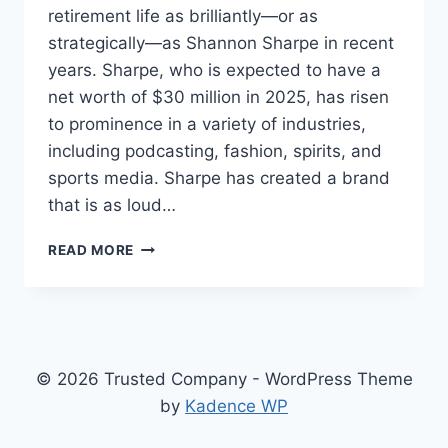
retirement life as brilliantly—or as
strategically—as Shannon Sharpe in recent
years. Sharpe, who is expected to have a
net worth of $30 million in 2025, has risen
to prominence in a variety of industries,
including podcasting, fashion, spirits, and
sports media. Sharpe has created a brand
that is as loud…
SHANNON
READ MORE
SHARPE
NET
WORTH
2025:
HOW
A
© 2026 Trusted Company - WordPress Theme
SEVENTH-
by
Kadence WP
ROUND
PICK