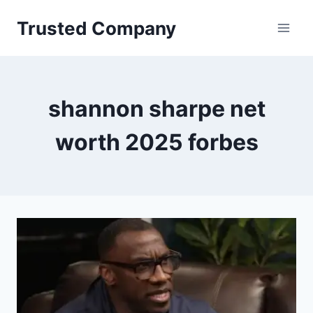
Skip
Trusted Company
to
content
shannon sharpe net
worth 2025 forbes