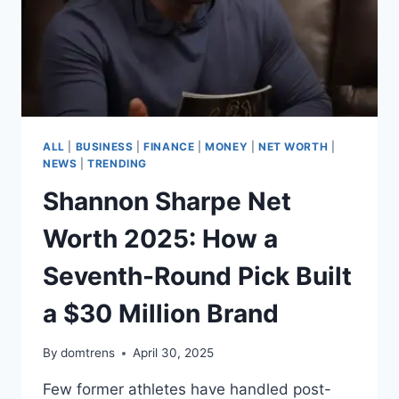
ALL
|
BUSINESS
|
FINANCE
|
MONEY
|
NET WORTH
|
NEWS
|
TRENDING
Shannon Sharpe Net
Worth 2025: How a
Seventh-Round Pick Built
a $30 Million Brand
By
domtrens
April 30, 2025
Few former athletes have handled post-