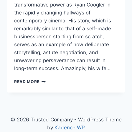
transformative power as Ryan Coogler in
the rapidly changing hallways of
contemporary cinema. His story, which is
remarkably similar to that of a self-made
businessperson starting from scratch,
serves as an example of how deliberate
storytelling, astute negotiation, and
unwavering perseverance can result in
long-term success. Amazingly, his wife…
RYAN
READ MORE
COOGLER
NET
WORTH
2025
–
FROM
© 2026 Trusted Company - WordPress Theme
STUDENT
by
Kadence WP
LOANS