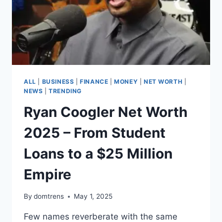
ALL
|
BUSINESS
|
FINANCE
|
MONEY
|
NET WORTH
|
NEWS
|
TRENDING
Ryan Coogler Net Worth
2025 – From Student
Loans to a $25 Million
Empire
By
domtrens
May 1, 2025
Few names reverberate with the same