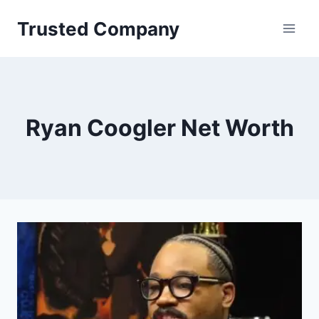
Skip
Trusted Company
to
content
Ryan Coogler Net Worth