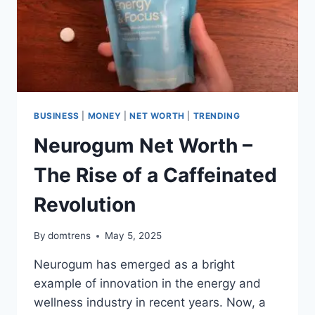
BUSINESS
|
MONEY
|
NET WORTH
|
TRENDING
Neurogum Net Worth –
The Rise of a Caffeinated
Revolution
By
domtrens
May 5, 2025
Neurogum has emerged as a bright
example of innovation in the energy and
wellness industry in recent years. Now, a