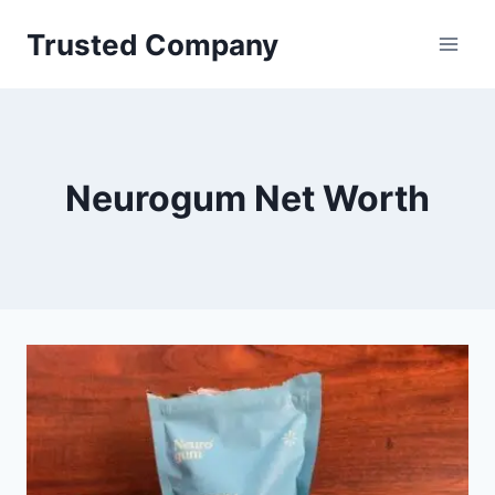
Skip
Trusted Company
to
content
Neurogum Net Worth