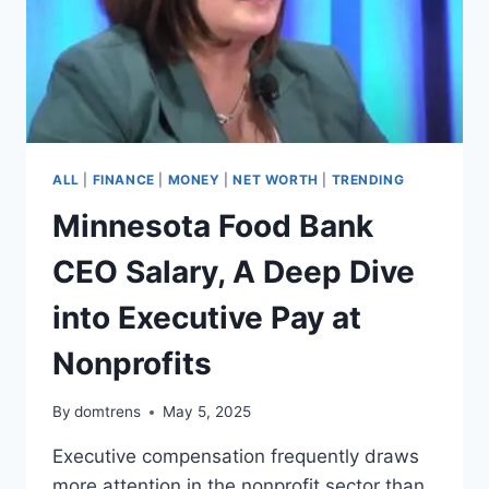
ALL
|
FINANCE
|
MONEY
|
NET WORTH
|
TRENDING
Minnesota Food Bank
CEO Salary, A Deep Dive
into Executive Pay at
Nonprofits
By
domtrens
May 5, 2025
Executive compensation frequently draws
more attention in the nonprofit sector than