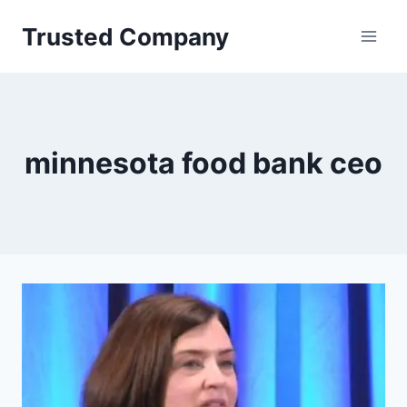
Skip
Trusted Company
to
content
minnesota food bank ceo