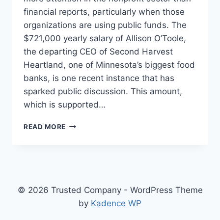
financial reports, particularly when those
organizations are using public funds. The
$721,000 yearly salary of Allison O’Toole,
the departing CEO of Second Harvest
Heartland, one of Minnesota’s biggest food
banks, is one recent instance that has
sparked public discussion. This amount,
which is supported…
MINNESOTA
READ MORE
FOOD
BANK
CEO
SALARY,
A
DEEP
© 2026 Trusted Company - WordPress Theme
DIVE
by
Kadence WP
INTO
EXECUTIVE