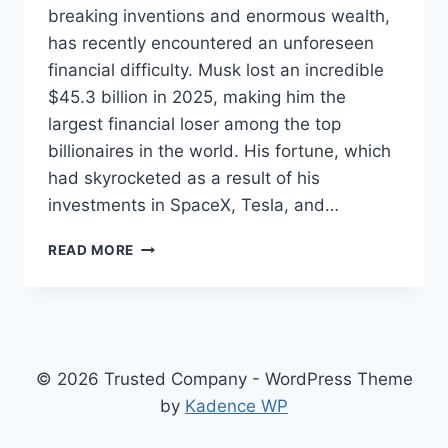
breaking inventions and enormous wealth,
has recently encountered an unforeseen
financial difficulty. Musk lost an incredible
$45.3 billion in 2025, making him the
largest financial loser among the top
billionaires in the world. His fortune, which
had skyrocketed as a result of his
investments in SpaceX, Tesla, and…
ELON
READ MORE
MUSK
LOST
MONEY
IN
2025
–
© 2026 Trusted Company - WordPress Theme
THE
by
Kadence WP
STAGGERING
REALITY