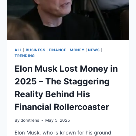
ALL
|
BUSINESS
|
FINANCE
|
MONEY
|
NEWS
|
TRENDING
Elon Musk Lost Money in
2025 – The Staggering
Reality Behind His
Financial Rollercoaster
By
domtrens
May 5, 2025
Elon Musk, who is known for his ground-