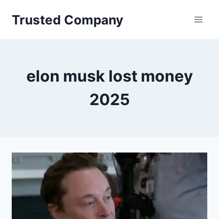
Skip
Trusted Company
to
content
elon musk lost money
2025