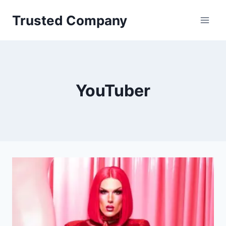
Skip
Trusted Company
to
content
YouTuber