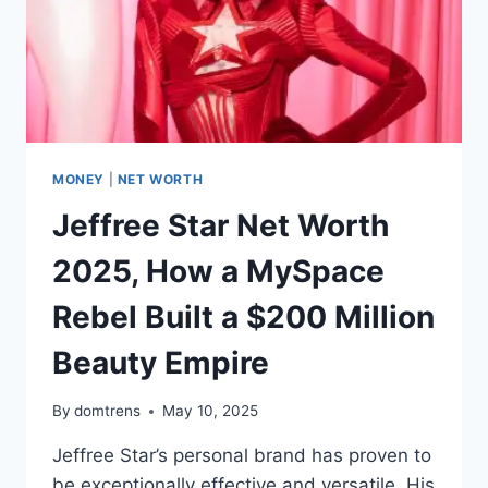
MONEY
|
NET WORTH
Jeffree Star Net Worth
2025, How a MySpace
Rebel Built a $200 Million
Beauty Empire
By
domtrens
May 10, 2025
Jeffree Star’s personal brand has proven to
be exceptionally effective and versatile. His