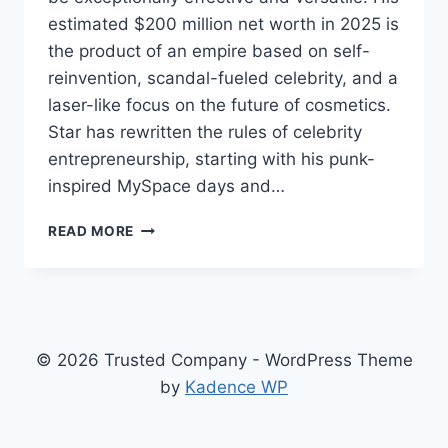
estimated $200 million net worth in 2025 is
the product of an empire based on self-
reinvention, scandal-fueled celebrity, and a
laser-like focus on the future of cosmetics.
Star has rewritten the rules of celebrity
entrepreneurship, starting with his punk-
inspired MySpace days and…
JEFFREE
READ MORE
STAR
NET
WORTH
2025,
HOW
A
© 2026 Trusted Company - WordPress Theme
MYSPACE
by
Kadence WP
REBEL
BUILT
A