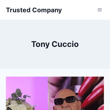
Skip
Trusted Company
to
content
Tony Cuccio