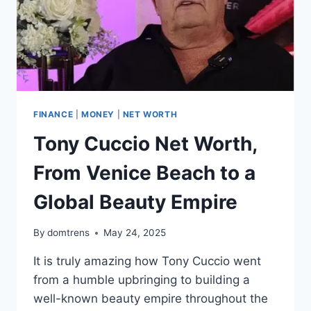
FINANCE
|
MONEY
|
NET WORTH
Tony Cuccio Net Worth,
From Venice Beach to a
Global Beauty Empire
By
domtrens
May 24, 2025
It is truly amazing how Tony Cuccio went
from a humble upbringing to building a
well-known beauty empire throughout the